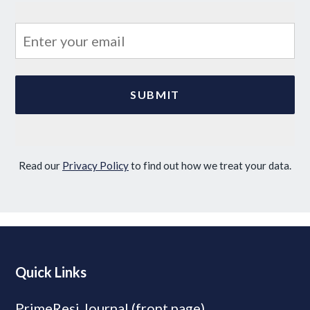
Read our
Privacy Policy
to find out how we treat your data.
Quick Links
PrimeResi Journal (front page)