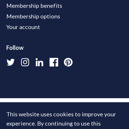
Membership benefits
Membership options
Your account
Follow
This website uses cookies to improve your
experience. By continuing to use this