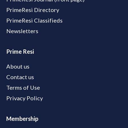
PrimeResi Directory
PrimeResi Classifieds
Newsletters
Prime Resi
About us
Contact us
Terms of Use
Privacy Policy
Membership