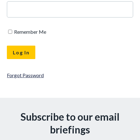
Remember Me
Forgot Password
Subscribe to our email
briefings