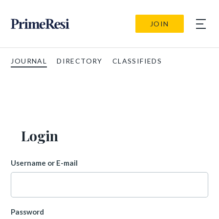
JOIN
JOURNAL
DIRECTORY
CLASSIFIEDS
Login
Username or E-mail
Password