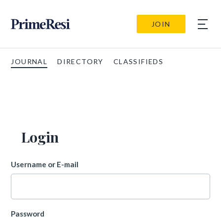
JOIN
JOURNAL
DIRECTORY
CLASSIFIEDS
Login
Username or E-mail
Password