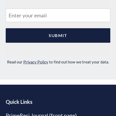
Read our
Privacy Policy
to find out how we treat your data.
Quick Links
PrimeResi Journal (front page)