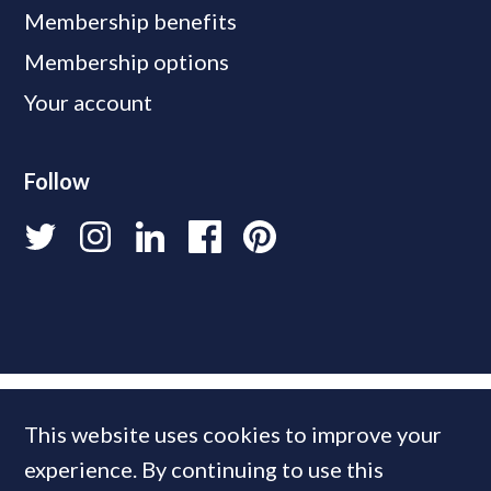
Membership benefits
Membership options
Your account
Follow
This website uses cookies to improve your
experience. By continuing to use this