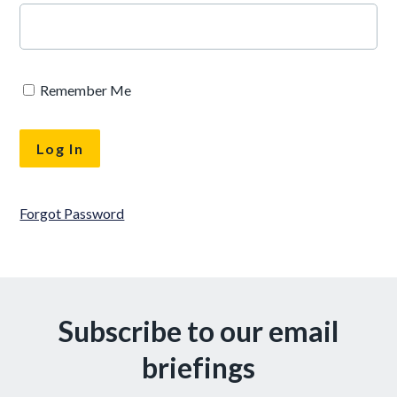
Remember Me
Forgot Password
Subscribe to our email
briefings