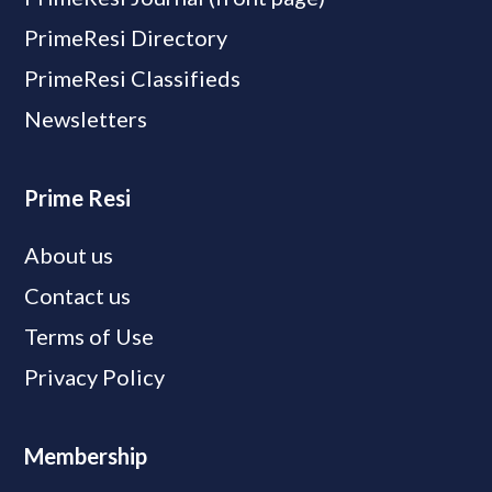
PrimeResi Directory
PrimeResi Classifieds
Newsletters
Prime Resi
About us
Contact us
Terms of Use
Privacy Policy
Membership