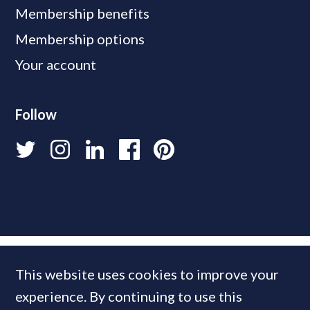
Membership benefits
Membership options
Your account
Follow
This website uses cookies to improve your
experience. By continuing to use this