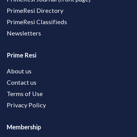
PrimeResi Directory
PrimeResi Classifieds
Newsletters
Prime Resi
About us
Contact us
Terms of Use
Privacy Policy
Membership