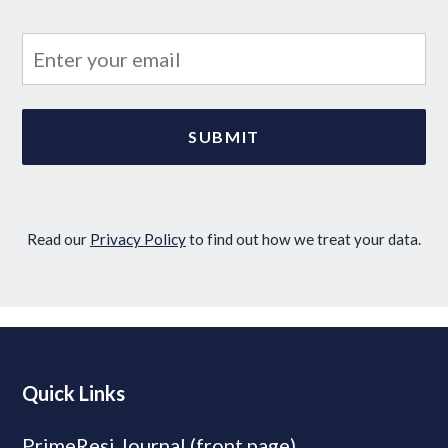
Read our
Privacy Policy
to find out how we treat your data.
Quick Links
PrimeResi Journal (front page)