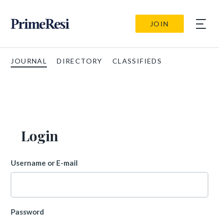
JOIN
JOURNAL
DIRECTORY
CLASSIFIEDS
Login
Username or E-mail
Password