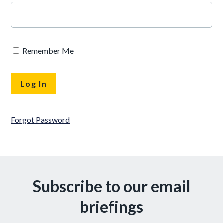
Remember Me
Forgot Password
Subscribe to our email
briefings