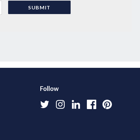
Follow