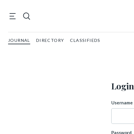
JOURNAL
DIRECTORY
CLASSIFIEDS
Login
Username 
Password