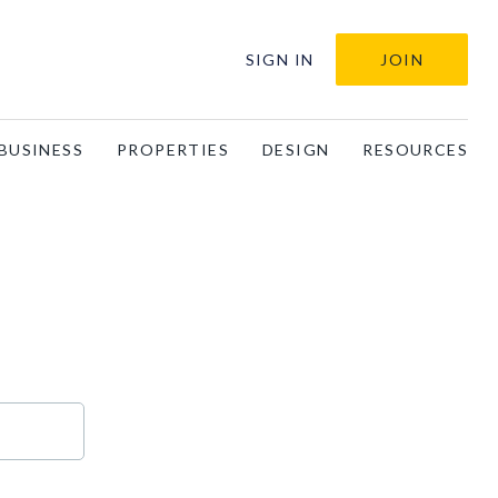
SIGN IN
JOIN
BUSINESS
PROPERTIES
DESIGN
RESOURCES