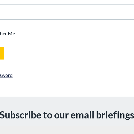
ber Me
ssword
Subscribe to our email briefing