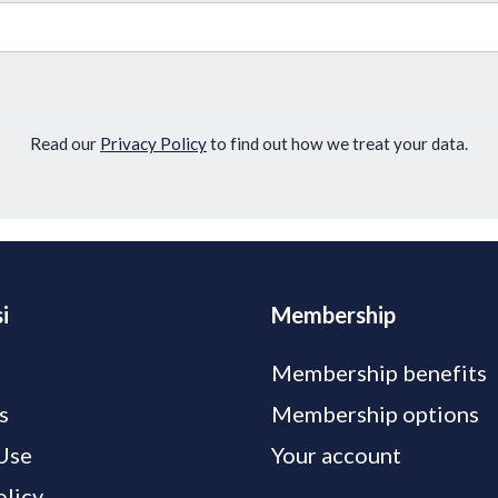
Read our
Privacy Policy
to find out how we treat your data.
i
Membership
Membership benefits
s
Membership options
Use
Your account
olicy