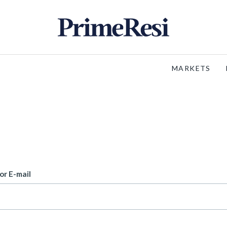
MARKETS
or E-mail