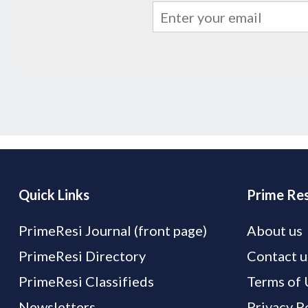
Quick Links
Prime Res
PrimeResi Journal (front page)
About us
PrimeResi Directory
Contact u
PrimeResi Classifieds
Terms of 
Newsletters
Privacy P