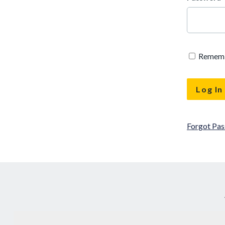
Remem
Forgot Pa