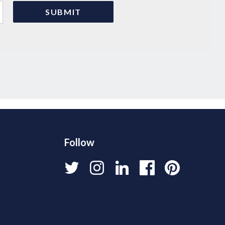
Follow