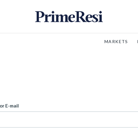
MARKETS
or E-mail