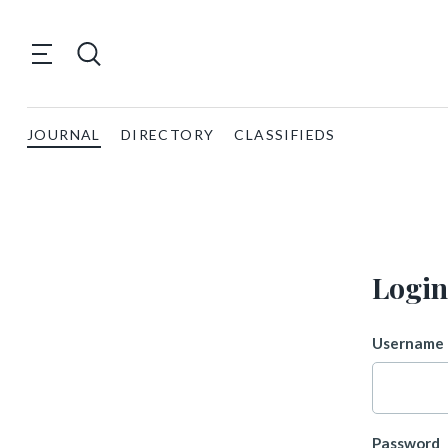
JOURNAL
DIRECTORY
CLASSIFIEDS
Login
Username 
Password