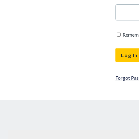
Remem
Forgot Pa