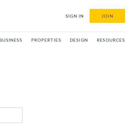
SIGN IN
JOIN
BUSINESS
PROPERTIES
DESIGN
RESOURCES