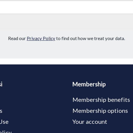
Read our
Privacy Policy
to find out how we treat your data.
i
Membership
Membership benefits
s
Membership options
Use
Your account
olicy