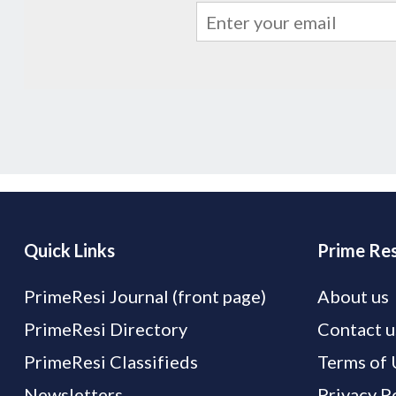
Quick Links
Prime Res
PrimeResi Journal (front page)
About us
PrimeResi Directory
Contact u
PrimeResi Classifieds
Terms of 
Newsletters
Privacy P