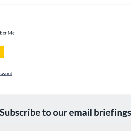
ber Me
ssword
Subscribe to our email briefing