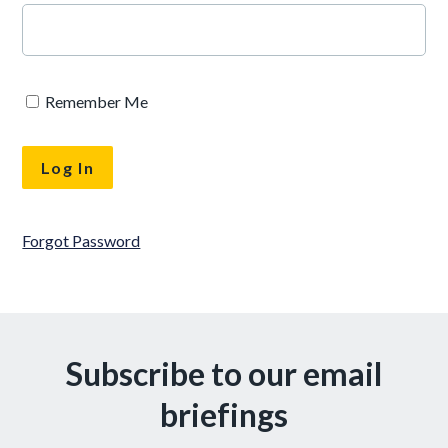
Remember Me
Forgot Password
Subscribe to our email
briefings