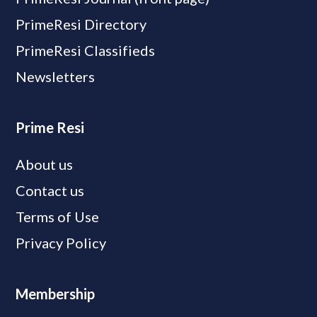
PrimeResi Directory
PrimeResi Classifieds
Newsletters
Prime Resi
About us
Contact us
Terms of Use
Privacy Policy
Membership