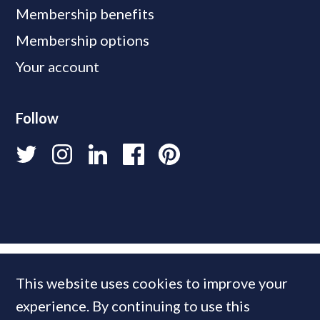
Membership benefits
Membership options
Your account
Follow
This website uses cookies to improve your
experience. By continuing to use this