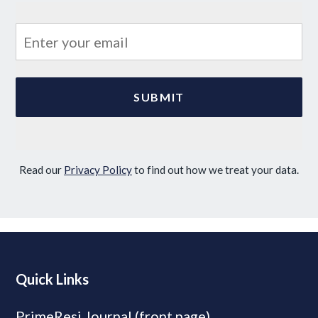
Read our
Privacy Policy
to find out how we treat your data.
Quick Links
PrimeResi Journal (front page)