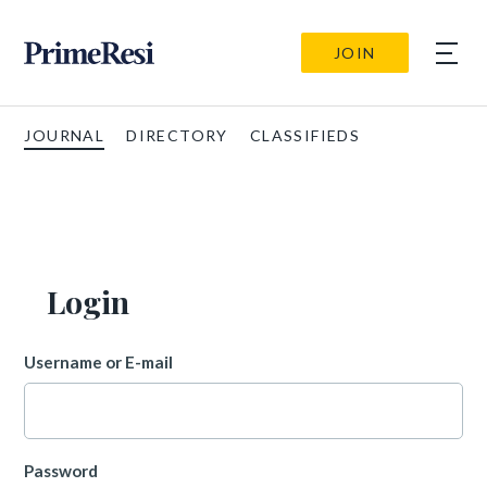
JOIN
JOURNAL
DIRECTORY
CLASSIFIEDS
Login
Username or E-mail
Password