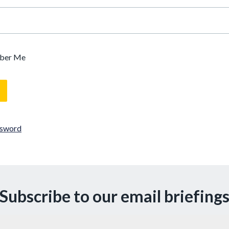
ber Me
ssword
Subscribe to our email briefing