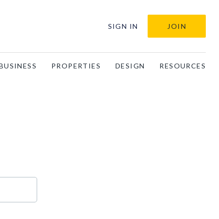
SIGN IN
JOIN
BUSINESS
PROPERTIES
DESIGN
RESOURCES