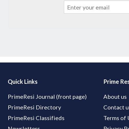
Quick Links
Prime Res
PrimeResi Journal (front page)
About us
PrimeResi Directory
Contact u
PrimeResi Classifieds
Terms of 
Newsletters
Privacy P