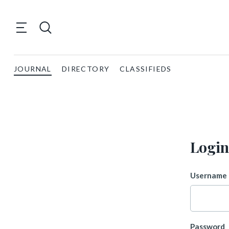
JOURNAL
DIRECTORY
CLASSIFIEDS
Login
Username 
Password