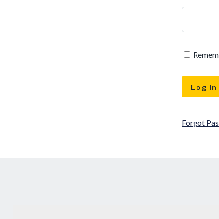
Remem
Forgot Pa