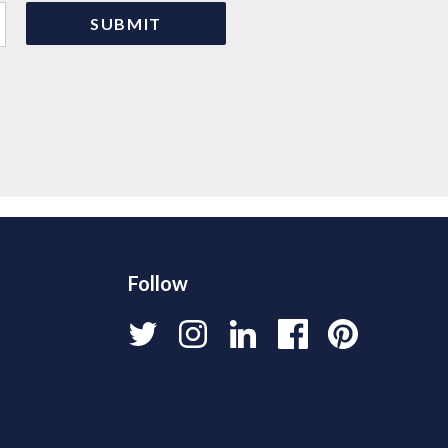
Follow