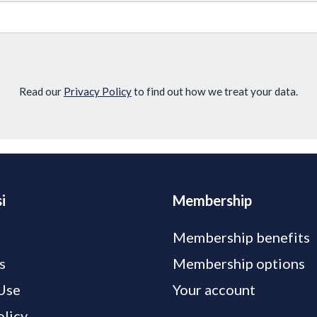
Read our
Privacy Policy
to find out how we treat your data.
i
Membership
Membership benefits
s
Membership options
Use
Your account
olicy