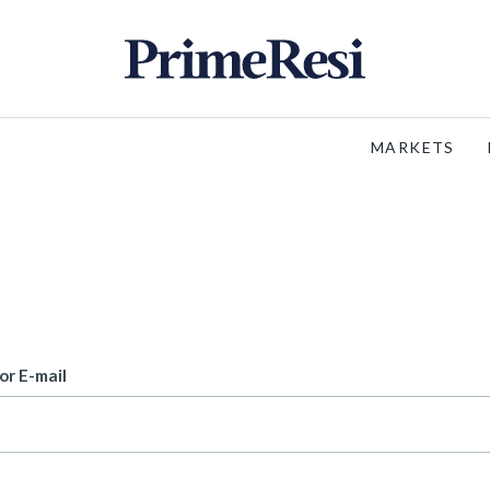
MARKETS
or E-mail