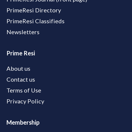
PrimeResi Directory
PrimeResi Classifieds
Newsletters
Prime Resi
About us
Contact us
Terms of Use
Privacy Policy
Membership