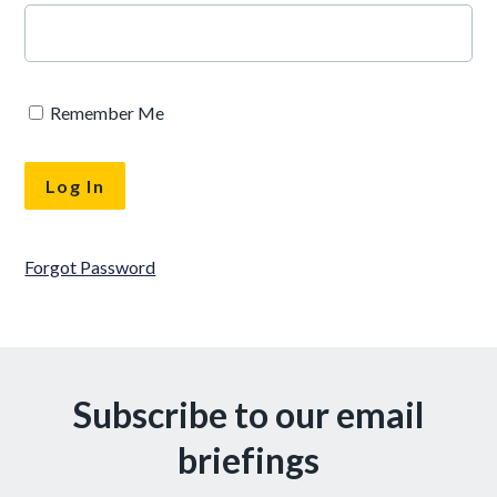
Remember Me
Forgot Password
Subscribe to our email
briefings