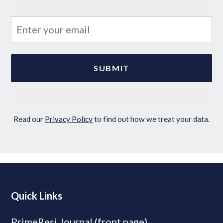
Read our
Privacy Policy
to find out how we treat your data.
Quick Links
PrimeResi Journal (front page)