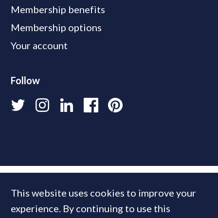
Membership benefits
Membership options
Your account
Follow
This website uses cookies to improve your
experience. By continuing to use this