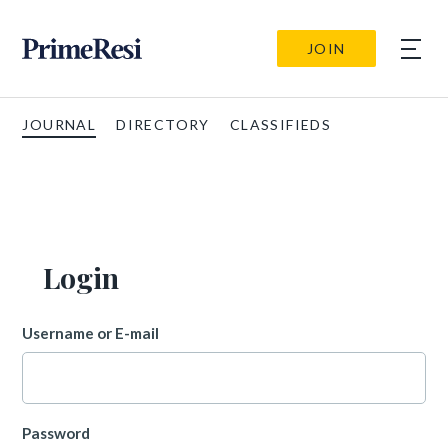
JOIN
JOURNAL
DIRECTORY
CLASSIFIEDS
Login
Username or E-mail
Password