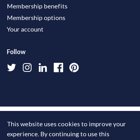
Membership benefits
Membership options
Your account
Follow
This website uses cookies to improve your
experience. By continuing to use this