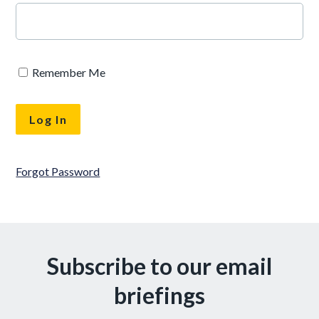
Remember Me
Forgot Password
Subscribe to our email
briefings