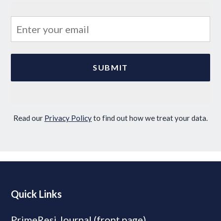
Read our
Privacy Policy
to find out how we treat your data.
Quick Links
PrimeResi Journal (front page)