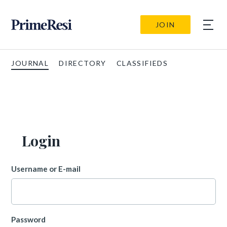
JOIN
JOURNAL
DIRECTORY
CLASSIFIEDS
Login
Username or E-mail
Password