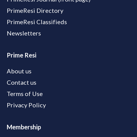
PrimeResi Directory
PrimeResi Classifieds
Newsletters
Prime Resi
About us
Contact us
Terms of Use
Privacy Policy
Membership