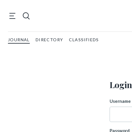
JOURNAL
DIRECTORY
CLASSIFIEDS
Login
Username 
Password