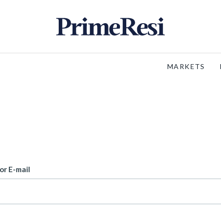
MARKETS
or E-mail