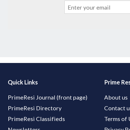
Quick Links
Prime Res
PrimeResi Journal (front page)
About us
PrimeResi Directory
Contact u
PrimeResi Classifieds
Terms of 
Newsletters
Privacy P