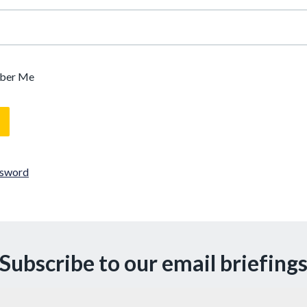
ber Me
ssword
Subscribe to our email briefing