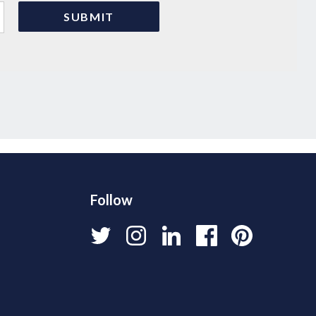
Follow