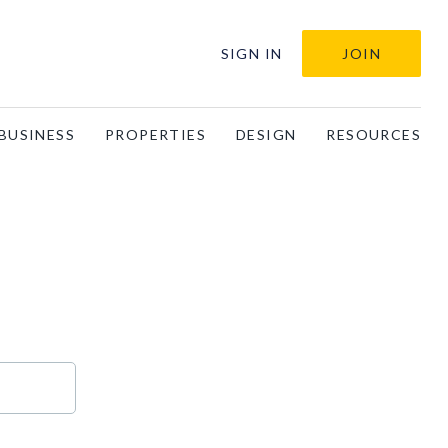
SIGN IN
JOIN
BUSINESS
PROPERTIES
DESIGN
RESOURCES