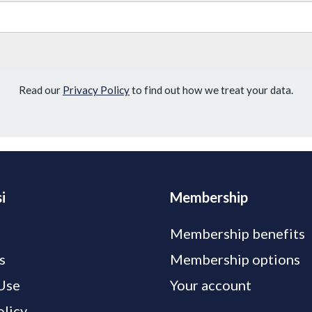
Read our
Privacy Policy
to find out how we treat your data.
i
Membership
Membership benefits
s
Membership options
Use
Your account
olicy