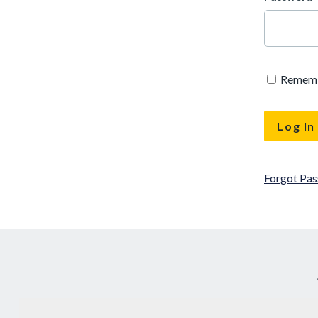
Remem
Forgot Pa