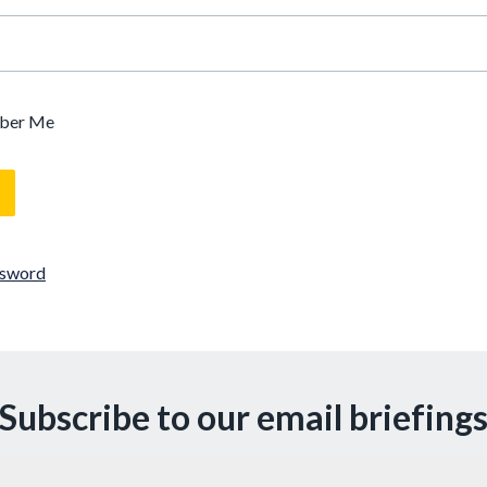
ber Me
ssword
Subscribe to our email briefing