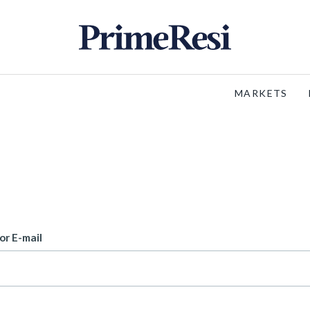
MARKETS
or E-mail