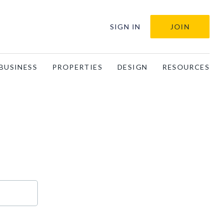
SIGN IN
JOIN
BUSINESS
PROPERTIES
DESIGN
RESOURCES