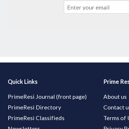
Quick Links
Prime Res
PrimeResi Journal (front page)
About us
PrimeResi Directory
Contact u
PrimeResi Classifieds
Terms of 
Newsletters
Privacy P