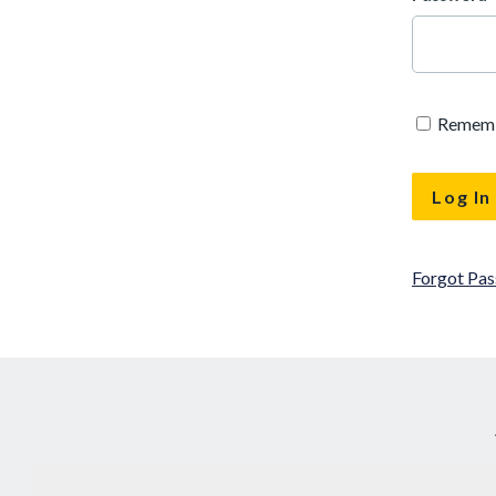
Remem
Forgot Pa