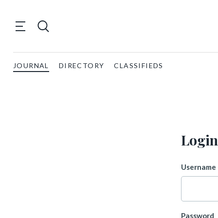
JOURNAL
DIRECTORY
CLASSIFIEDS
Login
Username 
Password