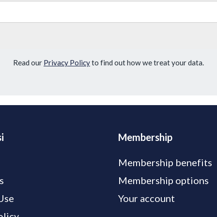
Read our
Privacy Policy
to find out how we treat your data.
i
Membership
Membership benefits
s
Membership options
Use
Your account
olicy