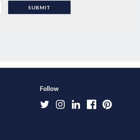
Follow