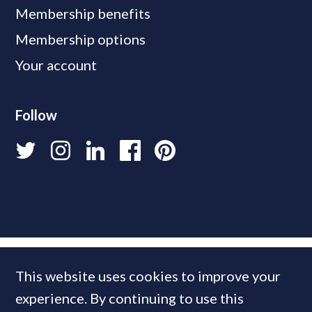
Membership benefits
Membership options
Your account
Follow
This website uses cookies to improve your
experience. By continuing to use this