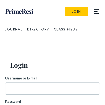
JOIN
JOURNAL
DIRECTORY
CLASSIFIEDS
Login
Username or E-mail
Password