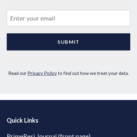
Read our
Privacy Policy
to find out how we treat your data.
Quick Links
PrimeResi Journal (front page)