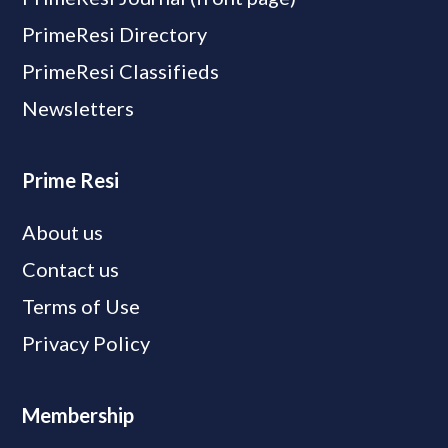
PrimeResi Directory
PrimeResi Classifieds
Newsletters
Prime Resi
About us
Contact us
Terms of Use
Privacy Policy
Membership