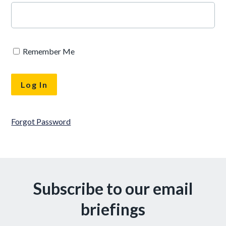
Remember Me
Forgot Password
Subscribe to our email
briefings