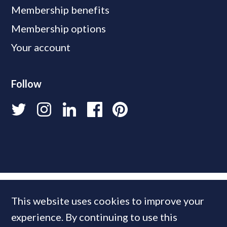
Membership benefits
Membership options
Your account
Follow
This website uses cookies to improve your
experience. By continuing to use this