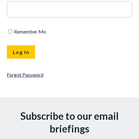
Remember Me
Forgot Password
Subscribe to our email
briefings