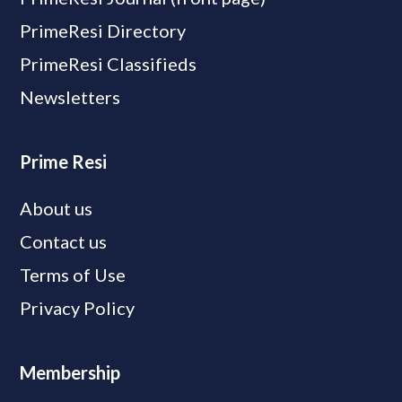
PrimeResi Directory
PrimeResi Classifieds
Newsletters
Prime Resi
About us
Contact us
Terms of Use
Privacy Policy
Membership