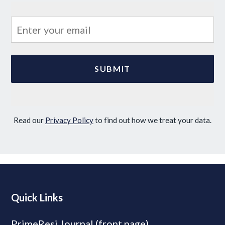
Read our
Privacy Policy
to find out how we treat your data.
Quick Links
PrimeResi Journal (front page)