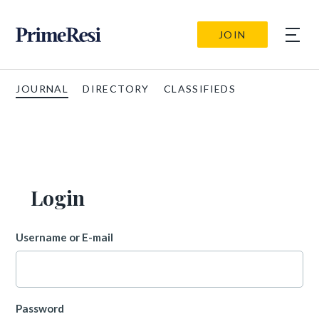
JOIN
JOURNAL
DIRECTORY
CLASSIFIEDS
Login
Username or E-mail
Password