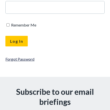
Remember Me
Forgot Password
Subscribe to our email
briefings