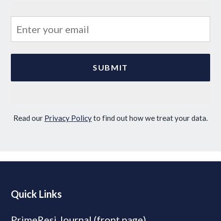
Read our
Privacy Policy
to find out how we treat your data.
Quick Links
PrimeResi Journal (front page)