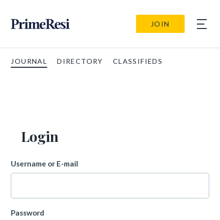
JOIN
JOURNAL
DIRECTORY
CLASSIFIEDS
Login
Username or E-mail
Password