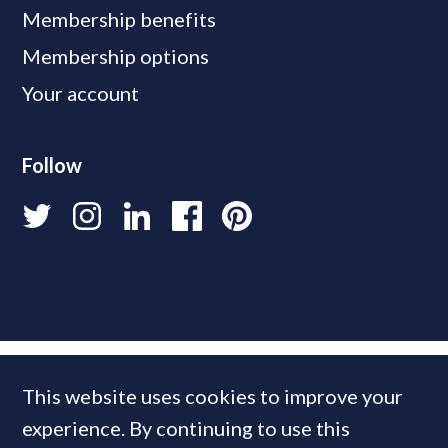
Membership benefits
Membership options
Your account
Follow
This website uses cookies to improve your
experience. By continuing to use this