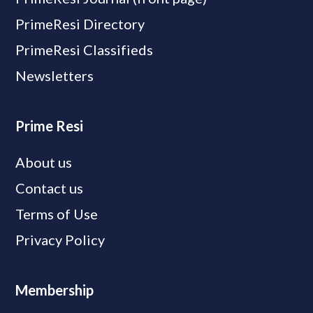
PrimeResi Directory
PrimeResi Classifieds
Newsletters
Prime Resi
About us
Contact us
Terms of Use
Privacy Policy
Membership