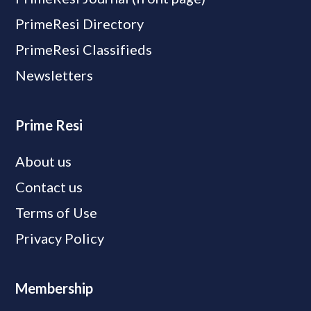
PrimeResi Directory
PrimeResi Classifieds
Newsletters
Prime Resi
About us
Contact us
Terms of Use
Privacy Policy
Membership