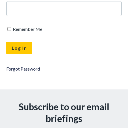
Remember Me
Forgot Password
Subscribe to our email
briefings