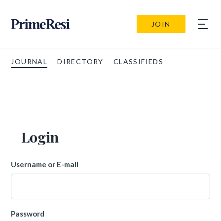
JOIN
JOURNAL
DIRECTORY
CLASSIFIEDS
Login
Username or E-mail
Password