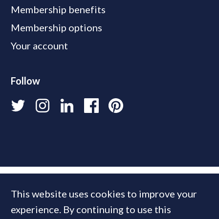
Membership benefits
Membership options
Your account
Follow
This website uses cookies to improve your
experience. By continuing to use this