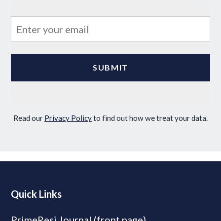
Read our
Privacy Policy
to find out how we treat your data.
Quick Links
PrimeResi Journal (front page)