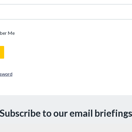
ber Me
ssword
Subscribe to our email briefing