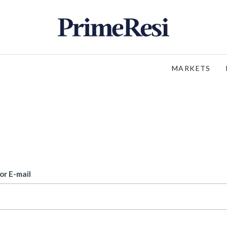
MARKETS
or E-mail