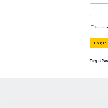
Remem
Forgot Pa