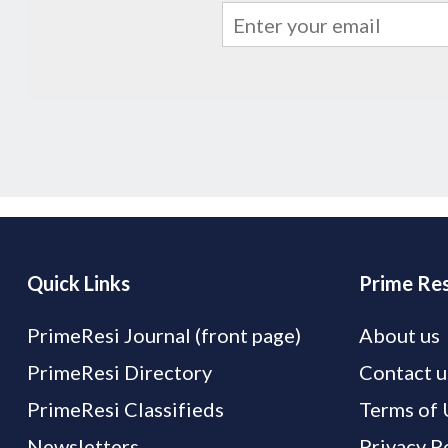
Quick Links
Prime Res
PrimeResi Journal (front page)
About us
PrimeResi Directory
Contact u
PrimeResi Classifieds
Terms of 
Newsletters
Privacy P