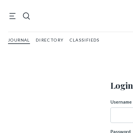
JOURNAL
DIRECTORY
CLASSIFIEDS
Login
Username 
Password