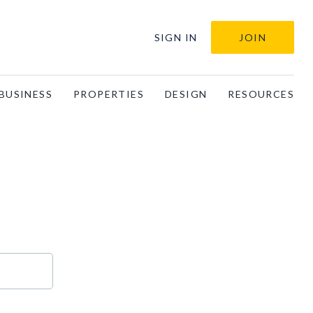
SIGN IN
JOIN
BUSINESS
PROPERTIES
DESIGN
RESOURCES