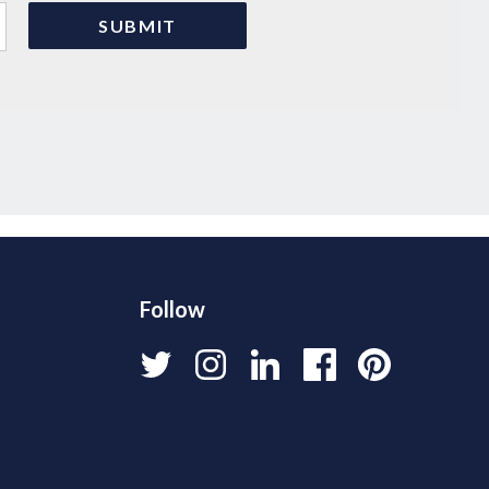
Follow