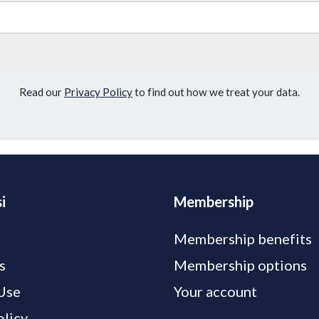
Read our
Privacy Policy
to find out how we treat your data.
i
Membership
Membership benefits
s
Membership options
Use
Your account
olicy