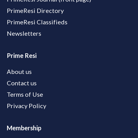
PrimeResi Directory
PrimeResi Classifieds
Newsletters
Prime Resi
About us
Contact us
Terms of Use
Privacy Policy
Membership