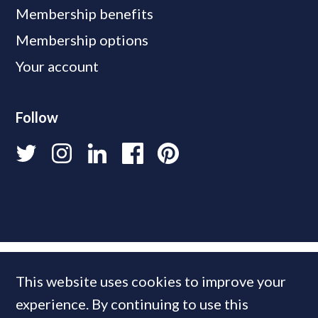
Membership benefits
Membership options
Your account
Follow
This website uses cookies to improve your
experience. By continuing to use this