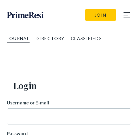
JOIN
JOURNAL
DIRECTORY
CLASSIFIEDS
Login
Username or E-mail
Password