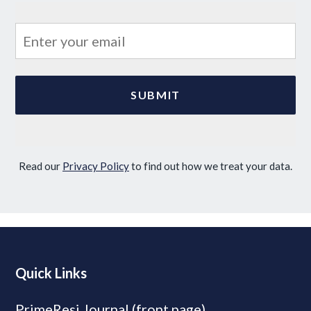
Read our
Privacy Policy
to find out how we treat your data.
Quick Links
PrimeResi Journal (front page)