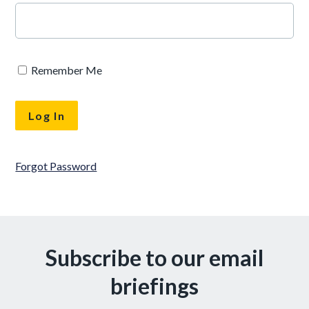
Remember Me
Forgot Password
Subscribe to our email
briefings