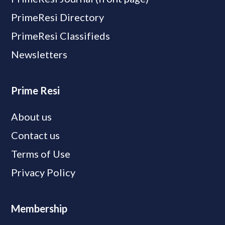
PrimeResi Directory
PrimeResi Classifieds
Newsletters
Prime Resi
About us
Contact us
Terms of Use
Privacy Policy
Membership