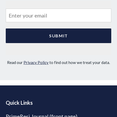
Read our
Privacy Policy
to find out how we treat your data.
Quick Links
PrimeResi Journal (front page)