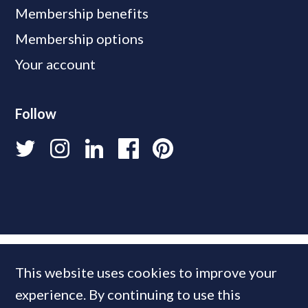
Membership benefits
Membership options
Your account
Follow
This website uses cookies to improve your
experience. By continuing to use this