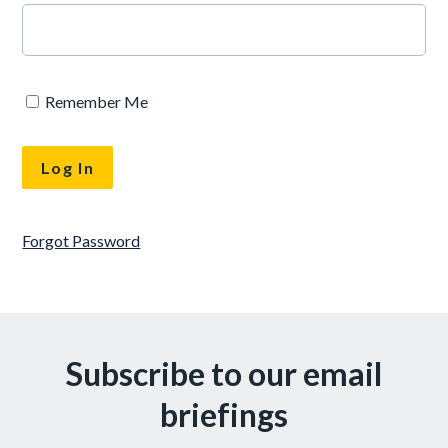
Remember Me
Forgot Password
Subscribe to our email
briefings