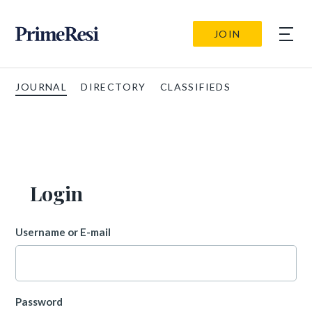
JOIN
JOURNAL
DIRECTORY
CLASSIFIEDS
Login
Username or E-mail
Password