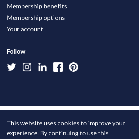
Membership benefits
Membership options
Your account
Follow
This website uses cookies to improve your
experience. By continuing to use this