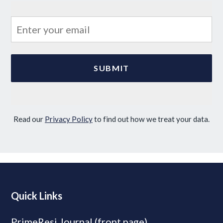
Read our
Privacy Policy
to find out how we treat your data.
Quick Links
PrimeResi Journal (front page)