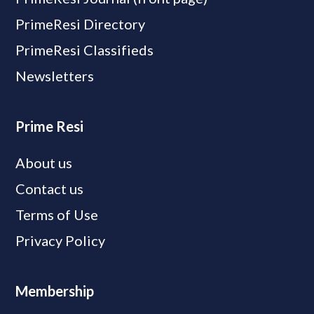
PrimeResi Directory
PrimeResi Classifieds
Newsletters
Prime Resi
About us
Contact us
Terms of Use
Privacy Policy
Membership