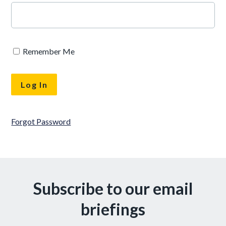
Remember Me
Forgot Password
Subscribe to our email
briefings