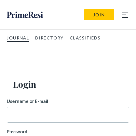
JOIN
JOURNAL
DIRECTORY
CLASSIFIEDS
Login
Username or E-mail
Password