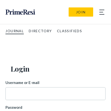
JOIN
JOURNAL
DIRECTORY
CLASSIFIEDS
Login
Username or E-mail
Password