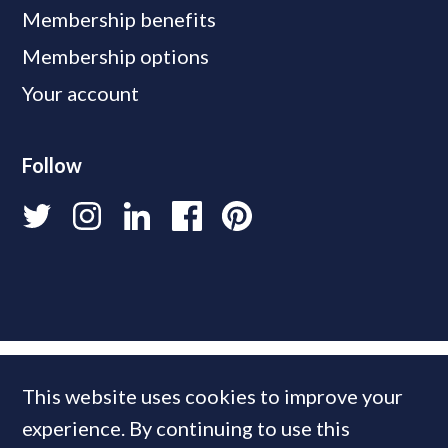
Membership benefits
Membership options
Your account
Follow
This website uses cookies to improve your
experience. By continuing to use this