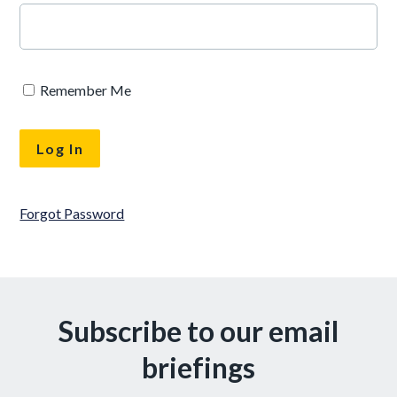
Remember Me
Forgot Password
Subscribe to our email
briefings