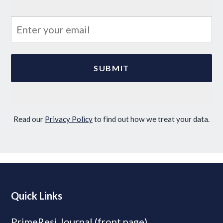
Read our
Privacy Policy
to find out how we treat your data.
Quick Links
PrimeResi Journal (front page)