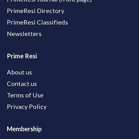
PrimeResi Directory
PrimeResi Classifieds
Newsletters
Prime Resi
About us
Contact us
Terms of Use
Privacy Policy
Membership