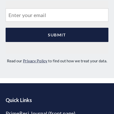
Read our
Privacy Policy
to find out how we treat your data.
Quick Links
PrimeResi Journal (front page)