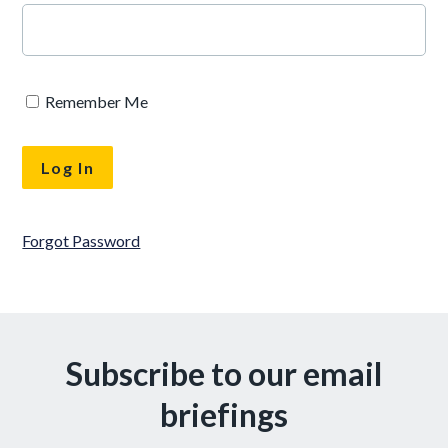
Remember Me
Forgot Password
Subscribe to our email
briefings