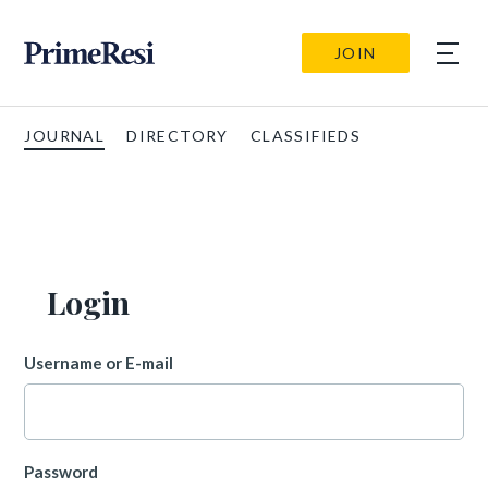
JOIN
JOURNAL
DIRECTORY
CLASSIFIEDS
Login
Username or E-mail
Password