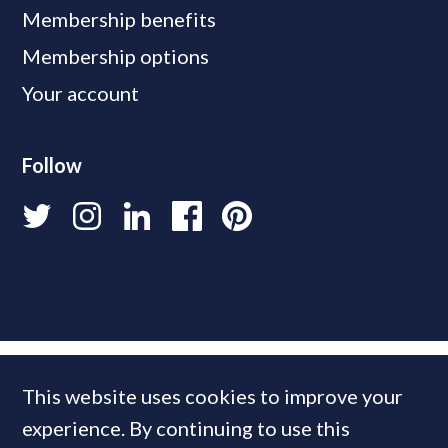
Membership benefits
Membership options
Your account
Follow
This website uses cookies to improve your
experience. By continuing to use this