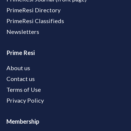
PrimeResi Directory
PrimeResi Classifieds
Newsletters
Prime Resi
About us
Contact us
Terms of Use
Privacy Policy
Membership