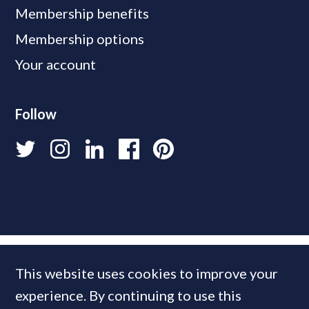
Membership benefits
Membership options
Your account
Follow
This website uses cookies to improve your
experience. By continuing to use this