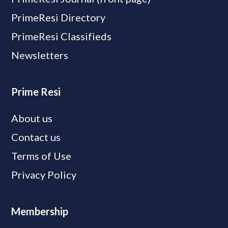
PrimeResi Directory
PrimeResi Classifieds
Newsletters
Prime Resi
About us
Contact us
Terms of Use
Privacy Policy
Membership