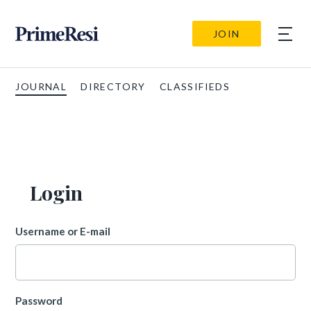
JOIN
JOURNAL
DIRECTORY
CLASSIFIEDS
Login
Username or E-mail
Password