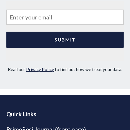
Read our
Privacy Policy
to find out how we treat your data.
Quick Links
PrimeResi Journal (front page)