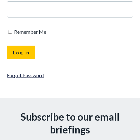
Remember Me
Forgot Password
Subscribe to our email
briefings