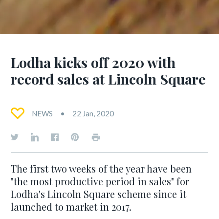
Lodha kicks off 2020 with
record sales at Lincoln Square
NEWS
22 Jan, 2020
The first two weeks of the year have been
"the most productive period in sales" for
Lodha's Lincoln Square scheme since it
launched to market in 2017.