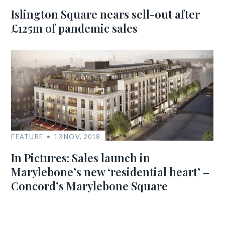
Islington Square nears sell-out after
£125m of pandemic sales
FEATURE
13 NOV, 2018
In Pictures: Sales launch in
Marylebone’s new ‘residential heart’ –
Concord’s Marylebone Square