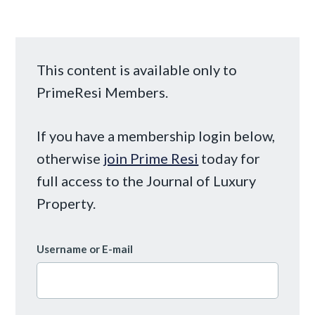
This content is available only to
PrimeResi Members.
If you have a membership login below,
otherwise
join Prime Resi
today for
full access to the Journal of Luxury
Property.
Username or E-mail