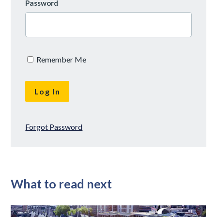
Password
Remember Me
Forgot Password
What to read next