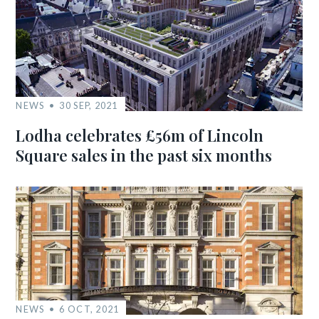
NEWS
30 SEP, 2021
Lodha celebrates £56m of Lincoln
Square sales in the past six months
NEWS
6 OCT, 2021