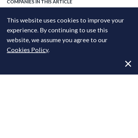
COMPANIES IN THIS ARTICLE
Lodha
This website uses cookies to improve your
experience. By continuing to use this
website, we assume you agree to our
MOST READ
Cookies Policy
.
Former CBRE director launches
independent advisory