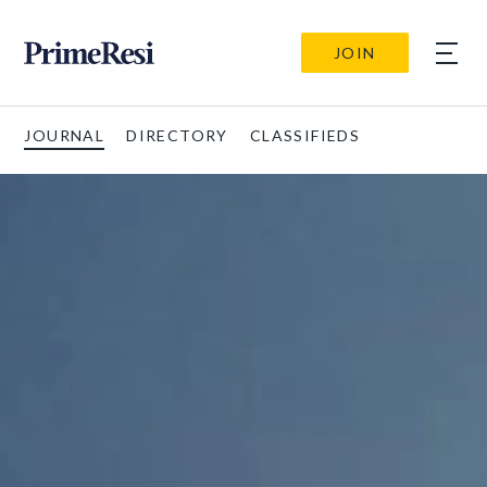
JOIN
JOURNAL
DIRECTORY
CLASSIFIEDS