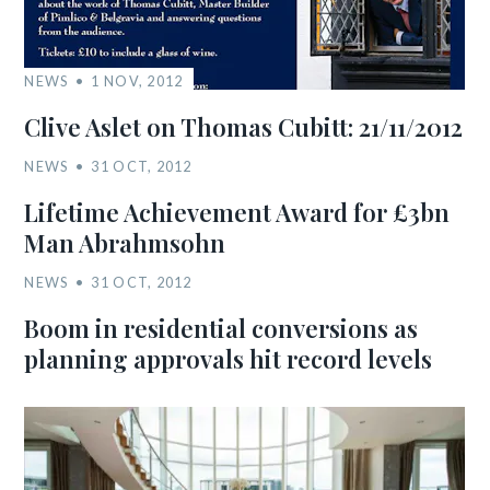
NEWS
1 NOV, 2012
Clive Aslet on Thomas Cubitt: 21/11/2012
NEWS
31 OCT, 2012
Lifetime Achievement Award for £3bn
Man Abrahmsohn
NEWS
31 OCT, 2012
Boom in residential conversions as
planning approvals hit record levels