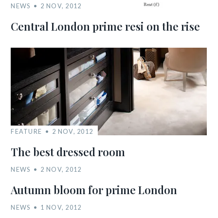
NEWS
2 NOV, 2012
Central London prime resi on the rise
FEATURE
2 NOV, 2012
The best dressed room
NEWS
2 NOV, 2012
Autumn bloom for prime London
NEWS
1 NOV, 2012