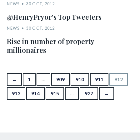
NEWS
30 OCT, 2012
@HenryPryor’s Top Tweeters
NEWS
30 OCT, 2012
Rise in number of property
millionaires
Posts pagination
←
1
…
909
910
911
912
913
914
915
…
927
→