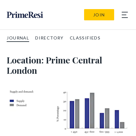
JOIN
JOURNAL
DIRECTORY
CLASSIFIEDS
Location:
Prime Central
London