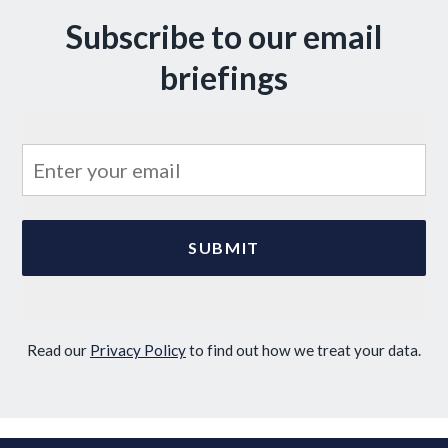
Subscribe to our email
briefings
Read our
Privacy Policy
to find out how we treat your data.