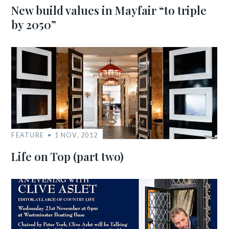
New build values in Mayfair “to triple
by 2050”
FEATURE
1 NOV, 2012
Life on Top (part two)