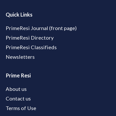
Quick Links
PrimeResi Journal (front page)
PrimeResi Directory
PrimeResi Classifieds
Newsletters
Prime Resi
About us
Contact us
Terms of Use