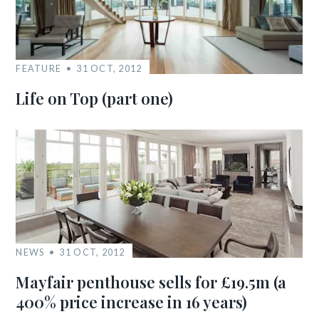
FEATURE
31 OCT, 2012
Life on Top (part one)
NEWS
31 OCT, 2012
Mayfair penthouse sells for £19.5m (a
400% price increase in 16 years)