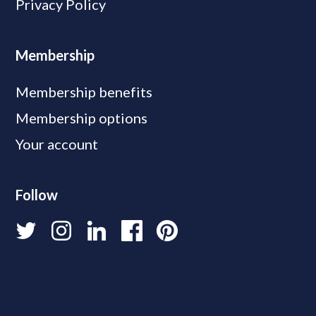
Privacy Policy
Membership
Membership benefits
Membership options
Your account
Follow