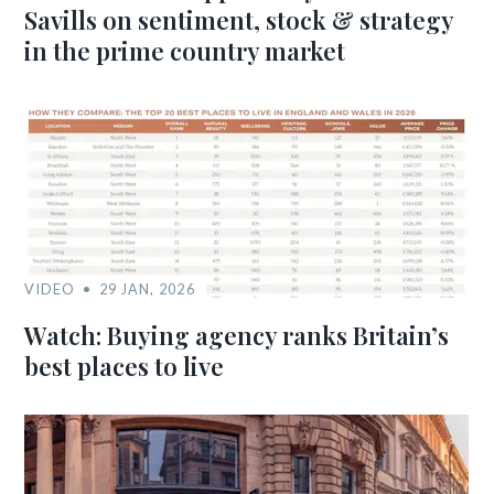
Savills on sentiment, stock & strategy
in the prime country market
VIDEO
29 JAN, 2026
Watch: Buying agency ranks Britain’s
best places to live