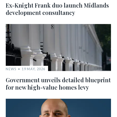
Ex-Knight Frank duo launch Midlands
development consultancy
NEWS
19 MAY, 2026
Government unveils detailed blueprint
for new high-value homes levy