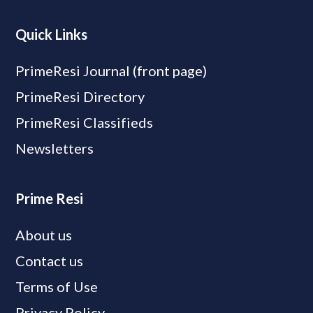
Quick Links
PrimeResi Journal (front page)
PrimeResi Directory
PrimeResi Classifieds
Newsletters
Prime Resi
About us
Contact us
Terms of Use
Privacy Policy