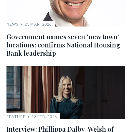
NEWS
23 MAR, 2026
Government names seven ‘new town’
locations; confirms National Housing
Bank leadership
FEATURE
18 FEB, 2026
Interview: Phillippa Dalby-Welsh of