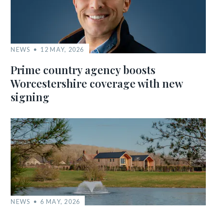
NEWS
12 MAY, 2026
Prime country agency boosts
Worcestershire coverage with new
signing
NEWS
6 MAY, 2026