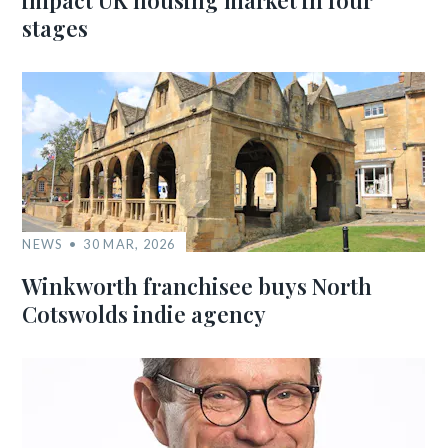
impact UK housing market in four
stages
NEWS
30 MAR, 2026
Winkworth franchisee buys North
Cotswolds indie agency