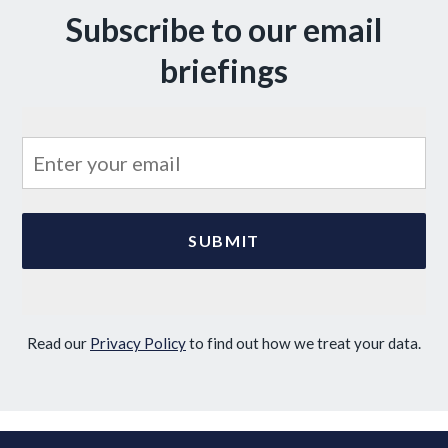
Subscribe to our email
briefings
Read our
Privacy Policy
to find out how we treat your data.