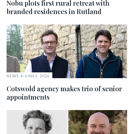
Nobu plots first rural retreat with
branded residences in Rutland
NEWS
6 MAY, 2026
Cotswold agency makes trio of senior
appointments