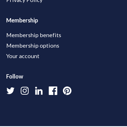
Membership
Membership benefits
Membership options
Your account
Follow