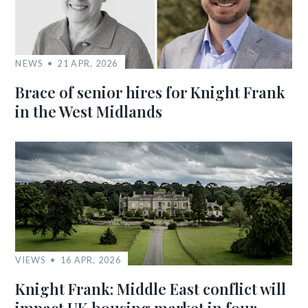
NEWS
21 APR, 2026
Brace of senior hires for Knight Frank
in the West Midlands
VIEWS
16 APR, 2026
Knight Frank: Middle East conflict will