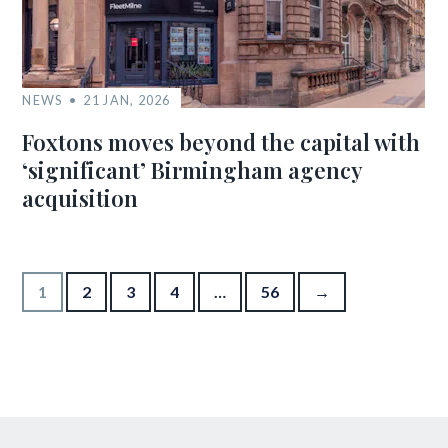
NEWS
21 JAN, 2026
Foxtons moves beyond the capital with
‘significant’ Birmingham agency
acquisition
Posts pagination
1
2
3
4
…
56
→