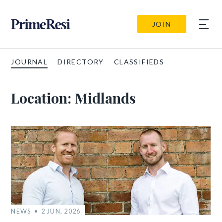
JOIN
JOURNAL
DIRECTORY
CLASSIFIEDS
Location:
Midlands
NEWS
2 JUN, 2026