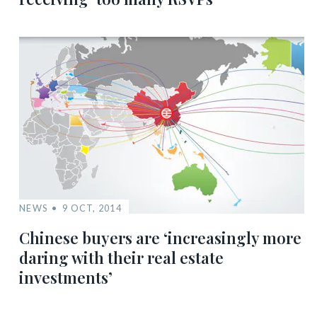
NEWS
9 OCT, 2014
Chinese buyers are ‘increasingly more
daring with their real estate
investments’