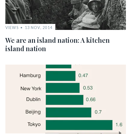
VIEWS
13 NOV, 2014
We are an island nation: A kitchen
island nation