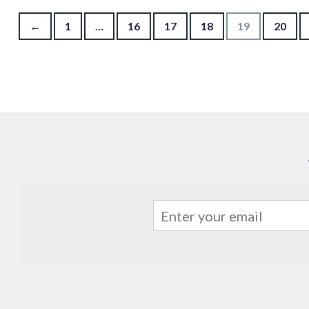
Posts pagination
←
1
…
16
17
18
19
20