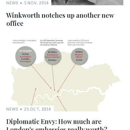
NEWS
5 NOV, 2014
Winkworth notches up another new
office
NEWS
21 OCT, 2014
Diplomatic Envy: How much are
London’s embassies really worth?