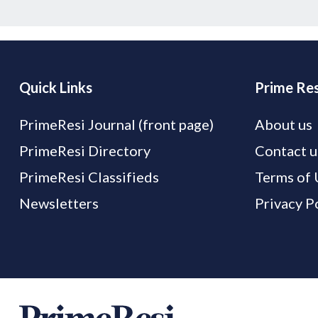
Quick Links
Prime Res
PrimeResi Journal (front page)
About us
PrimeResi Directory
Contact u
PrimeResi Classifieds
Terms of 
Newsletters
Privacy P