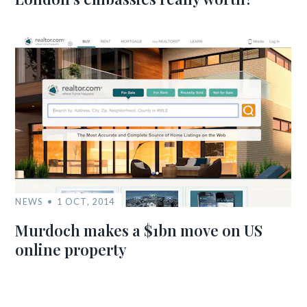
NEWS
1 OCT, 2014
Murdoch makes a $1bn move on US
online property