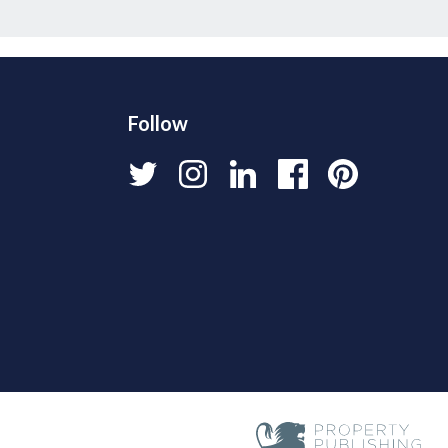
Follow