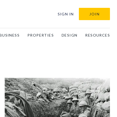
SIGN IN
JOIN
BUSINESS
PROPERTIES
DESIGN
RESOURCES