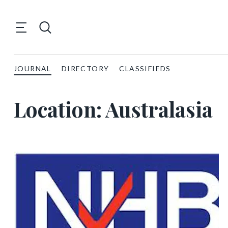
JOURNAL
DIRECTORY
CLASSIFIEDS
Location:
Australasia