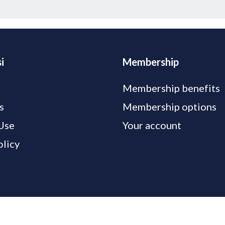
i
Membership
Membership benefits
s
Membership options
Use
Your account
olicy