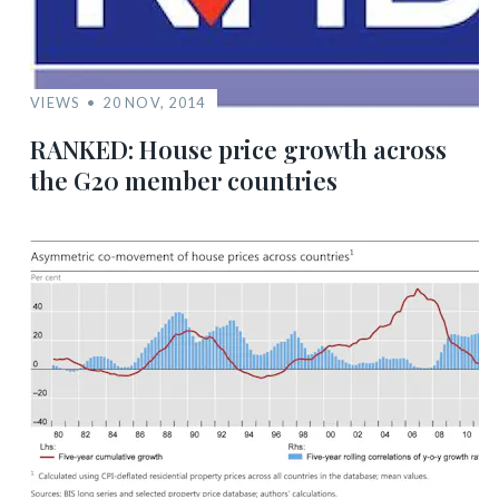
VIEWS
20 NOV, 2014
RANKED: House price growth across
the G20 member countries