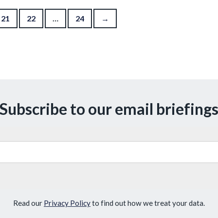
21
22
…
24
→
Subscribe to our email briefing
Read our
Privacy Policy
to find out how we treat your data.