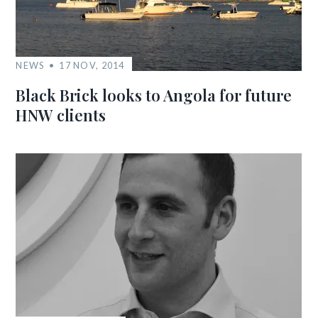
NEWS
17 NOV, 2014
Black Brick looks to Angola for future
HNW clients