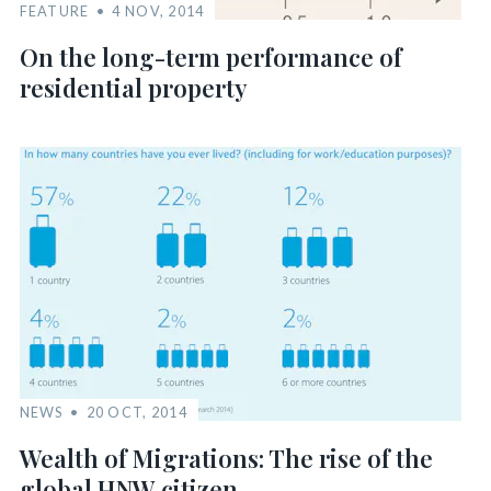
FEATURE
4 NOV, 2014
On the long-term performance of
residential property
NEWS
20 OCT, 2014
Wealth of Migrations: The rise of the
global HNW citizen