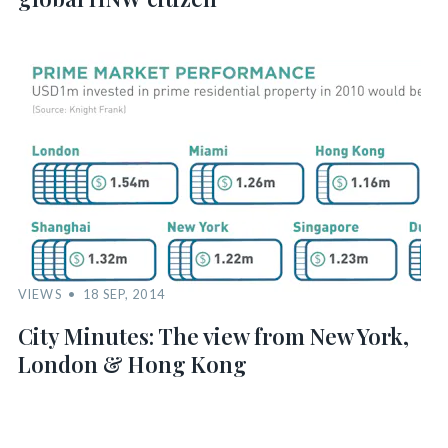
VIEWS
18 SEP, 2014
City Minutes: The view from New York,
London & Hong Kong