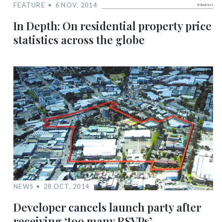
FEATURE
6 NOV, 2014
In Depth: On residential property price
statistics across the globe
NEWS
28 OCT, 2014
Developer cancels launch party after
receiving ‘too many RSVPs’