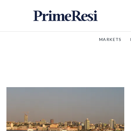
MARKETS