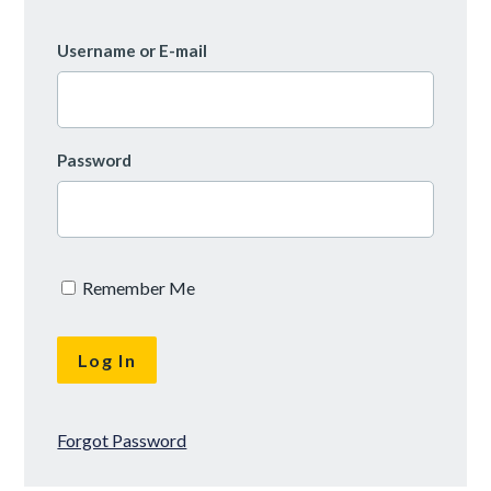
Username or E-mail
Password
Remember Me
Forgot Password