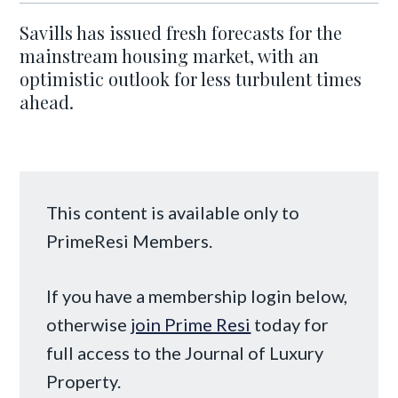
Savills has issued fresh forecasts for the
mainstream housing market, with an
optimistic outlook for less turbulent times
ahead.
This content is available only to
PrimeResi Members.
If you have a membership login below,
otherwise
join Prime Resi
today for
full access to the Journal of Luxury
Property.