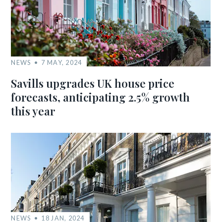
NEWS
7 MAY, 2024
Savills upgrades UK house price
forecasts, anticipating 2.5% growth
this year
NEWS
18 JAN, 2024