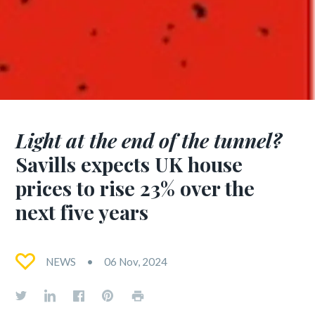
Light at the end of the tunnel?
Savills expects UK house
prices to rise 23% over the
next five years
NEWS
06 Nov, 2024