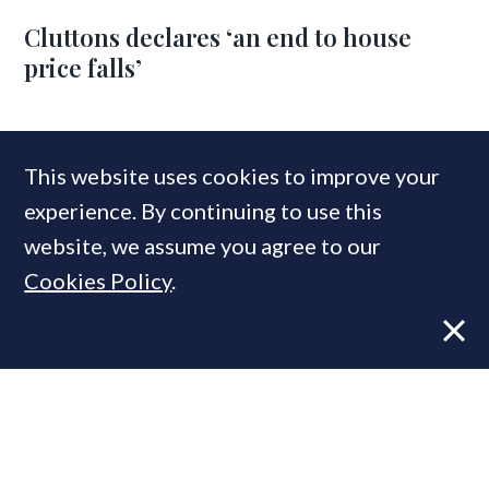
Cluttons declares ‘an end to house
price falls’
COMPANIES IN THIS ARTICLE
This website uses cookies to improve your
Savills
experience. By continuing to use this
website, we assume you agree to our
Cookies Policy
.
MOST READ