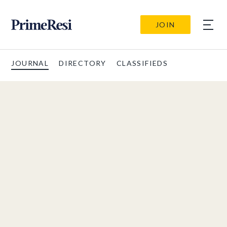
JOIN
JOURNAL
DIRECTORY
CLASSIFIEDS