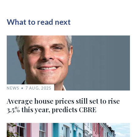
What to read next
NEWS
7 AUG, 2025
Average house prices still set to rise
3.5% this year, predicts CBRE