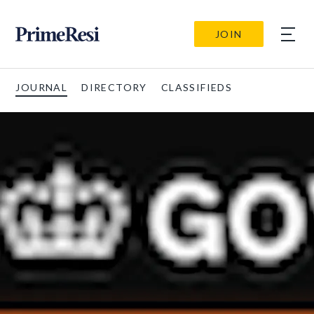
JOIN
JOURNAL
DIRECTORY
CLASSIFIEDS