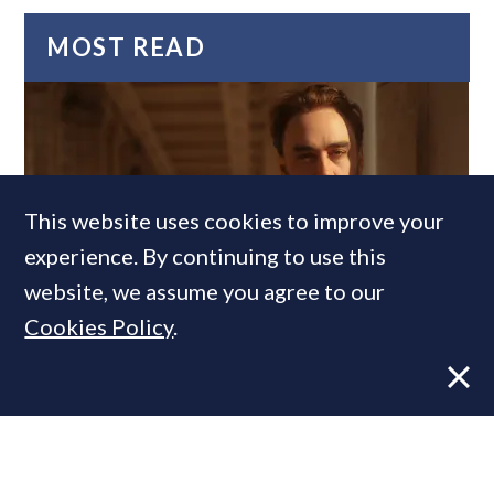
MOST READ
This website uses cookies to improve your
experience. By continuing to use this
website, we assume you agree to our
Former CBRE director launches
Cookies Policy
.
independent advisory