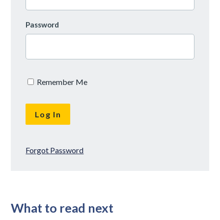
Password
Remember Me
Forgot Password
What to read next