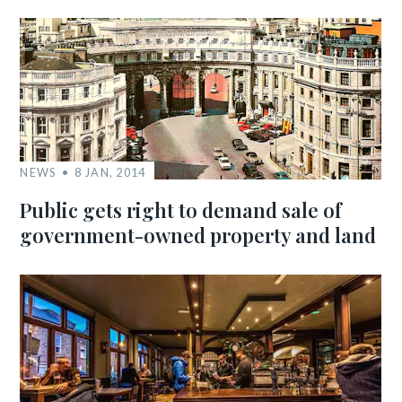
NEWS
8 JAN, 2014
Public gets right to demand sale of
government-owned property and land