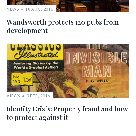
NEWS
18 AUG, 2016
Wandsworth protects 120 pubs from
development
VIEWS
9 FEB, 2016
Identity Crisis: Property fraud and how
to protect against it