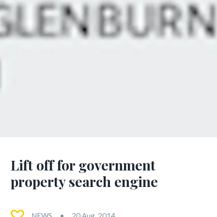
Lift off for government
property search engine
NEWS
20 Aug, 2014