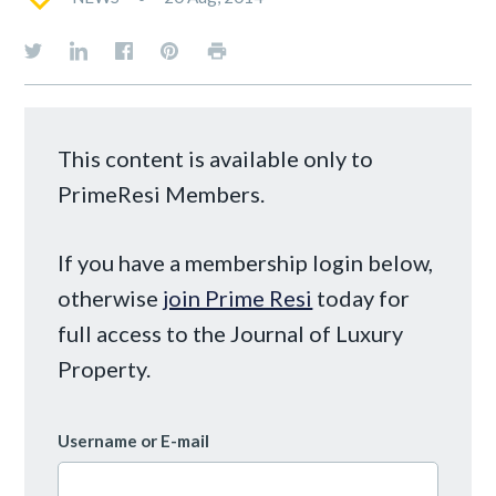
This content is available only to
PrimeResi Members.
If you have a membership login below,
otherwise
join Prime Resi
today for
full access to the Journal of Luxury
Property.
Username or E-mail