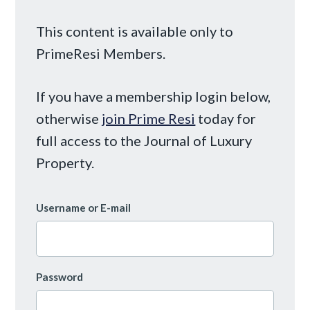
This content is available only to
PrimeResi Members.
If you have a membership login below,
otherwise
join Prime Resi
today for
full access to the Journal of Luxury
Property.
Username or E-mail
Password