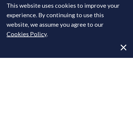
This website uses cookies to improve your
experience. By continuing to use this
MOST READ
website, we assume you agree to our
Cookies Policy
.
Former CBRE director launches
independent advisory