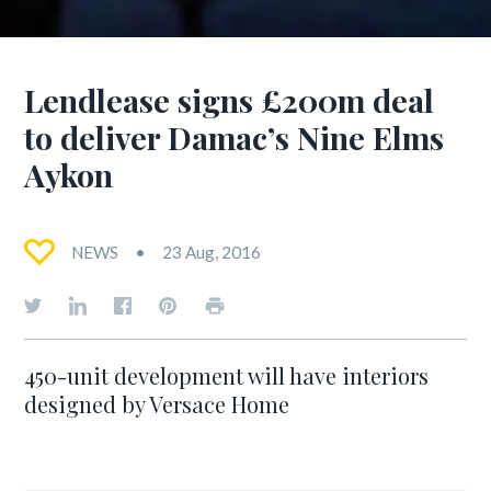
Lendlease signs £200m deal
to deliver Damac’s Nine Elms
Aykon
NEWS
23 Aug, 2016
450-unit development will have interiors
designed by Versace Home