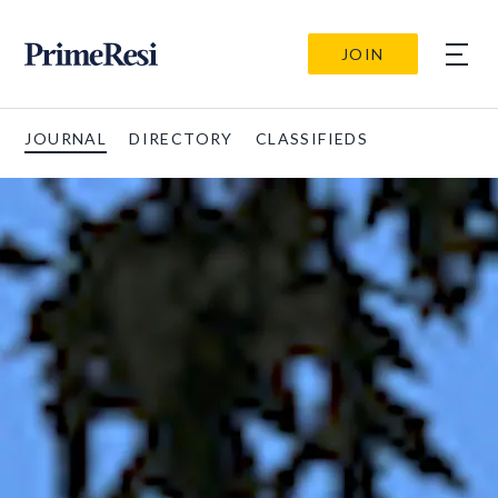
JOIN
JOURNAL
DIRECTORY
CLASSIFIEDS