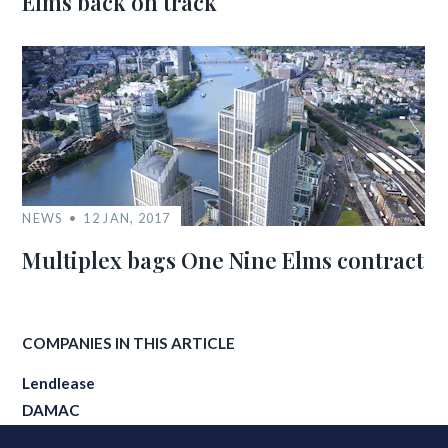
Elms back on track
NEWS
12 JAN, 2017
Multiplex bags One Nine Elms contract
COMPANIES IN THIS ARTICLE
Lendlease
DAMAC