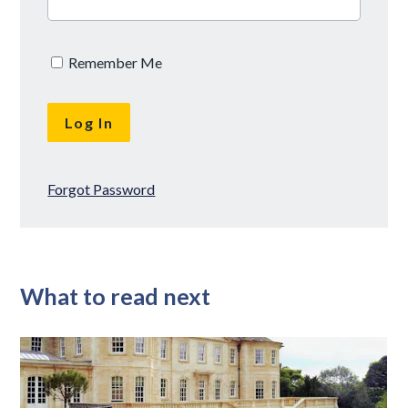
Remember Me
Forgot Password
What to read next