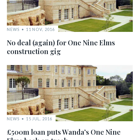
NEWS
11 NOV, 2016
No deal (again) for One Nine Elms
construction gig
NEWS
15 JUL, 2016
£500m loan puts Wanda’s One Nine