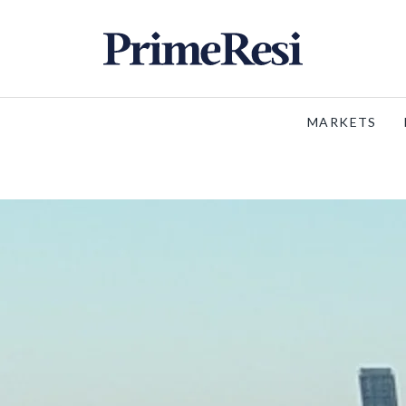
MARKETS