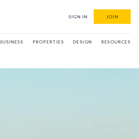
SIGN IN
JOIN
BUSINESS
PROPERTIES
DESIGN
RESOURCES