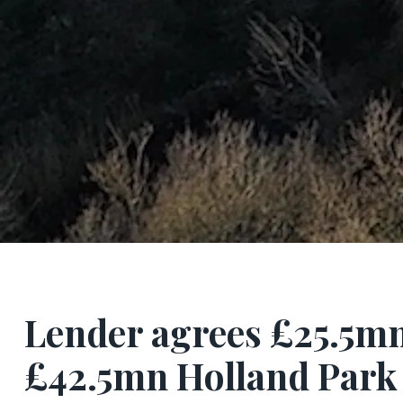
Lender agrees £25.5mn
£42.5mn Holland Par