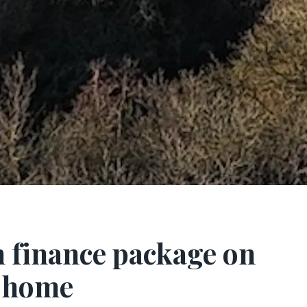
 finance package on
k home