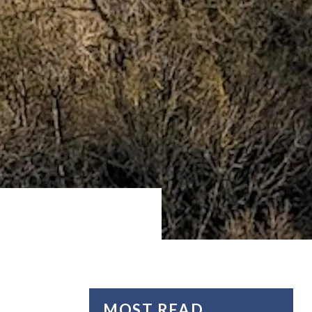
MOST READ