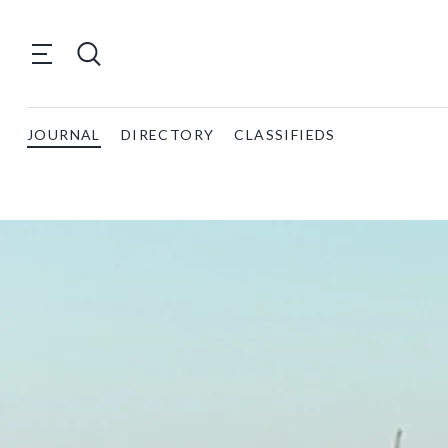
JOURNAL
DIRECTORY
CLASSIFIEDS