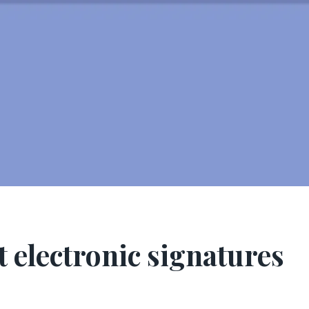
t electronic signatures