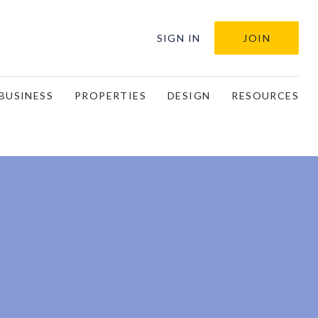
SIGN IN
JOIN
BUSINESS
PROPERTIES
DESIGN
RESOURCES