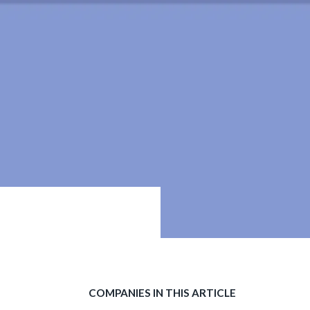
COMPANIES IN THIS ARTICLE