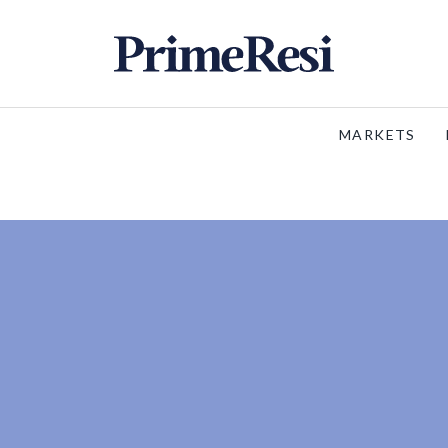
MARKETS