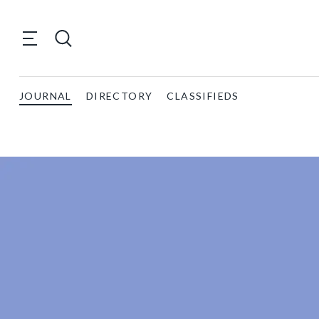
JOURNAL
DIRECTORY
CLASSIFIEDS