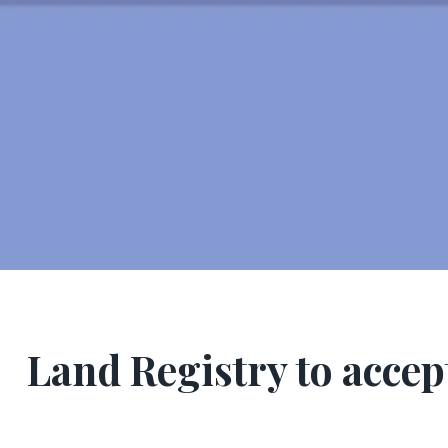
Land Registry to accep