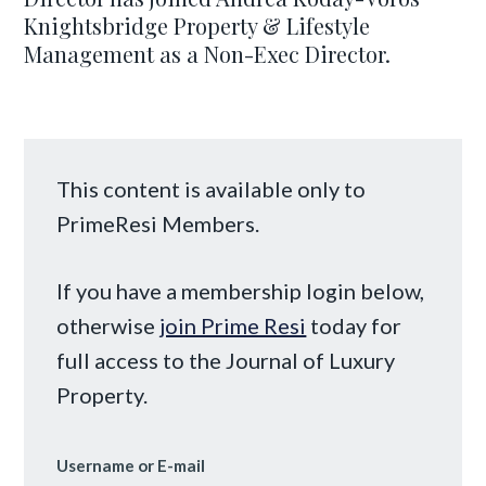
Knightsbridge Property & Lifestyle
Management as a Non-Exec Director.
This content is available only to
PrimeResi Members.
If you have a membership login below,
otherwise
join Prime Resi
today for
full access to the Journal of Luxury
Property.
Username or E-mail