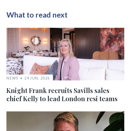
What to read next
NEWS
24 JUN, 2026
Knight Frank recruits Savills sales
chief Kelly to lead London resi teams