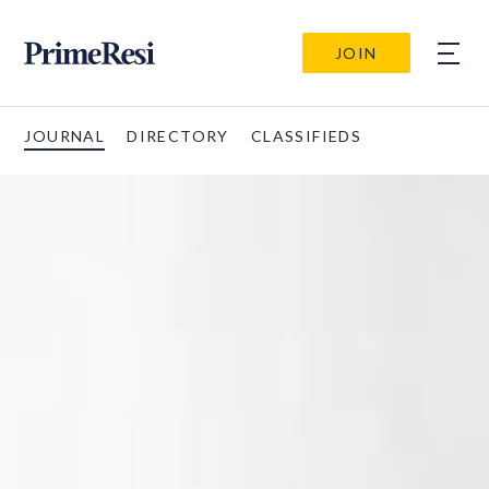
JOIN
JOURNAL
DIRECTORY
CLASSIFIEDS