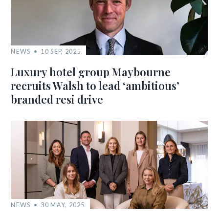
NEWS
10 SEP, 2025
Luxury hotel group Maybourne
recruits Walsh to lead ‘ambitious’
branded resi drive
NEWS
30 MAY, 2025