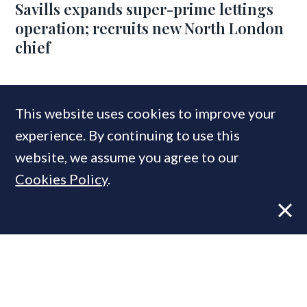
Savills expands super-prime lettings
operation; recruits new North London
chief
COMPANIES IN THIS ARTICLE
This website uses cookies to improve your
Knightsbridge Property & Lifestyle Management
experience. By continuing to use this
website, we assume you agree to our
Cookies Policy
.
MOST READ