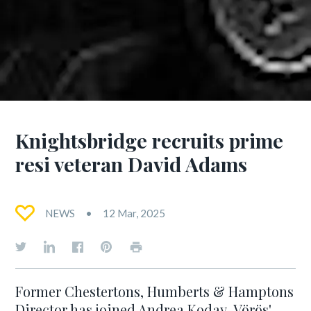
Knightsbridge recruits prime
resi veteran David Adams
NEWS
12 Mar, 2025
Former Chestertons, Humberts & Hamptons
Director has joined Andrea Koday-Vörös'