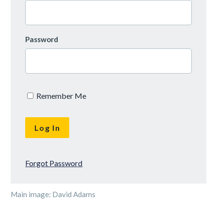
Password
Remember Me
Forgot Password
Main image: David Adams