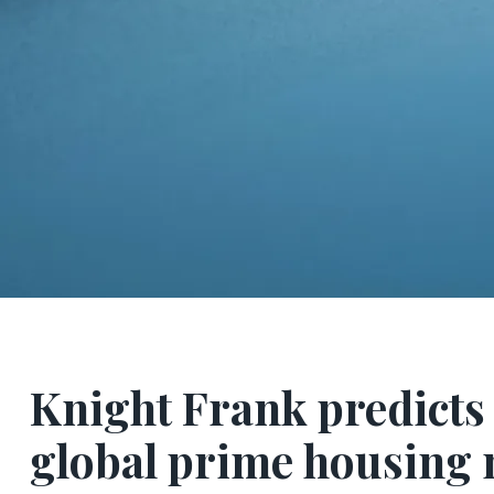
Knight Frank predicts 
global prime housing 