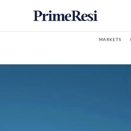
MARKETS