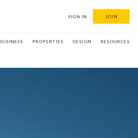
SIGN IN
JOIN
BUSINESS
PROPERTIES
DESIGN
RESOURCES