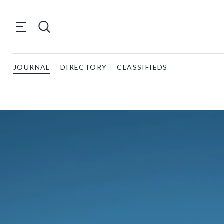
JOURNAL
DIRECTORY
CLASSIFIEDS