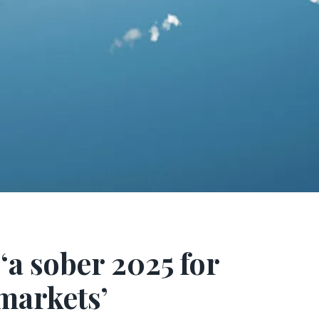
‘a sober 2025 for
markets’