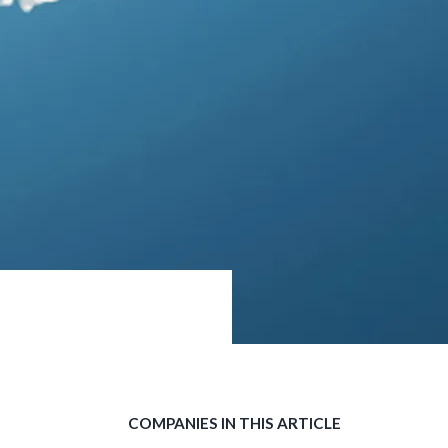
COMPANIES IN THIS ARTICLE