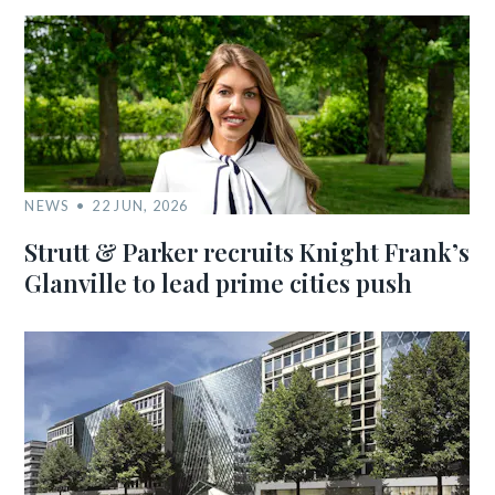
NEWS
22 JUN, 2026
Strutt & Parker recruits Knight Frank’s
Glanville to lead prime cities push