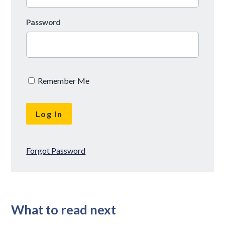
Password
Remember Me
Forgot Password
What to read next