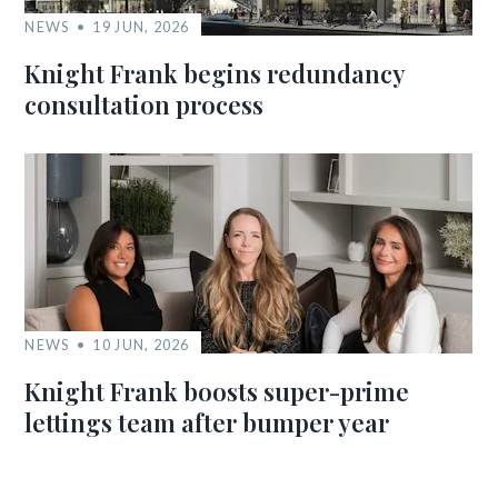
NEWS
19 JUN, 2026
Knight Frank begins redundancy
consultation process
NEWS
10 JUN, 2026
Knight Frank boosts super-prime
lettings team after bumper year