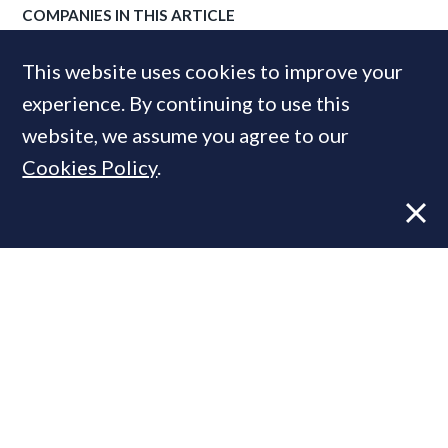
COMPANIES IN THIS ARTICLE
Knight Frank
This website uses cookies to improve your
experience. By continuing to use this
website, we assume you agree to our
MOST READ
Cookies Policy
.
Former CBRE director launches
independent advisory