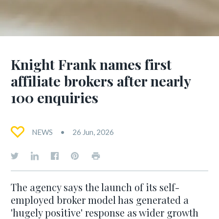
Knight Frank names first
affiliate brokers after nearly
100 enquiries
NEWS
26 Jun, 2026
The agency says the launch of its self-
employed broker model has generated a
'hugely positive' response as wider growth