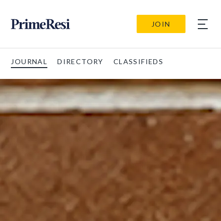
JOIN
JOURNAL
DIRECTORY
CLASSIFIEDS