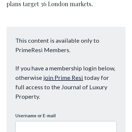
plans target 36 London markets.
This content is available only to
PrimeResi Members.
If you have a membership login below,
otherwise
join Prime Resi
today for
full access to the Journal of Luxury
Property.
Username or E-mail