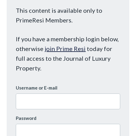
This content is available only to
PrimeResi Members.
If you have a membership login below,
otherwise
join Prime Resi
today for
full access to the Journal of Luxury
Property.
Username or E-mail
Password