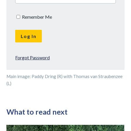
Remember Me
Forgot Password
Main image: Paddy Dring (R) with Thomas van Straubenzee
(L)
What to read next