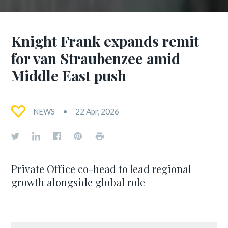
Knight Frank expands remit
for van Straubenzee amid
Middle East push
NEWS
22 Apr, 2026
Private Office co-head to lead regional
growth alongside global role