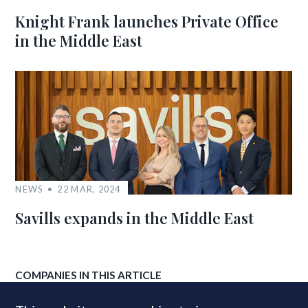
Knight Frank launches Private Office
in the Middle East
NEWS
22 MAR, 2024
Savills expands in the Middle East
COMPANIES IN THIS ARTICLE
Knight Frank