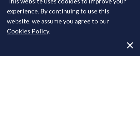
This website uses cookies to improve your
experience. By continuing to use this
website, we assume you agree to our
MOST READ
Cookies Policy
.
Former CBRE director launches
independent advisory