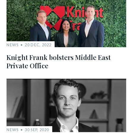
NEWS
20 DEC, 2022
Knight Frank bolsters Middle East
Private Office
NEWS
30 SEP, 2020