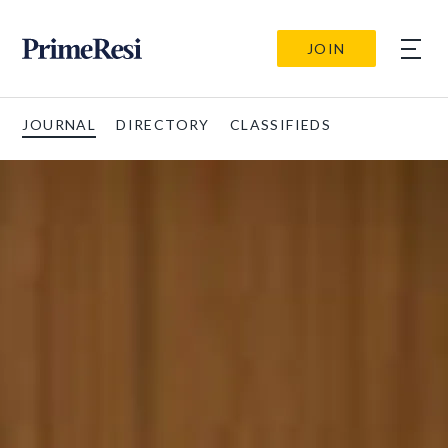
JOIN
JOURNAL
DIRECTORY
CLASSIFIEDS