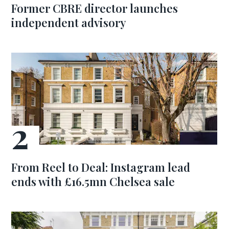
Former CBRE director launches
independent advisory
From Reel to Deal: Instagram lead
ends with £16.5mn Chelsea sale