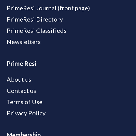
PrimeResi Journal (front page)
PrimeResi Directory
PrimeResi Classifieds
Newsletters
Prime Resi
About us
Contact us
Terms of Use
Privacy Policy
Membership