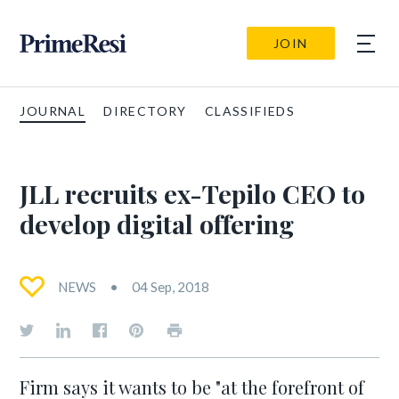
JOIN
JOURNAL
DIRECTORY
CLASSIFIEDS
JLL recruits ex-Tepilo CEO to
develop digital offering
NEWS
04 Sep, 2018
Firm says it wants to be "at the forefront of