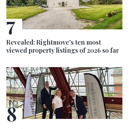
Revealed: Rightmove’s ten most
viewed property listings of 2026 so far