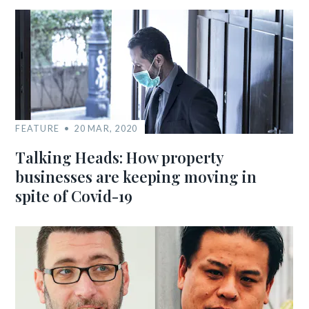
FEATURE
20 MAR, 2020
Talking Heads: How property
businesses are keeping moving in
spite of Covid-19