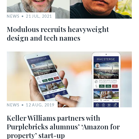
NEWS
21 JUL, 2021
Modulous recruits heavyweight
design and tech names
NEWS
12 AUG, 2019
Keller Williams partners with
Purplebricks alumnus’ ‘Amazon for
property’ start-up