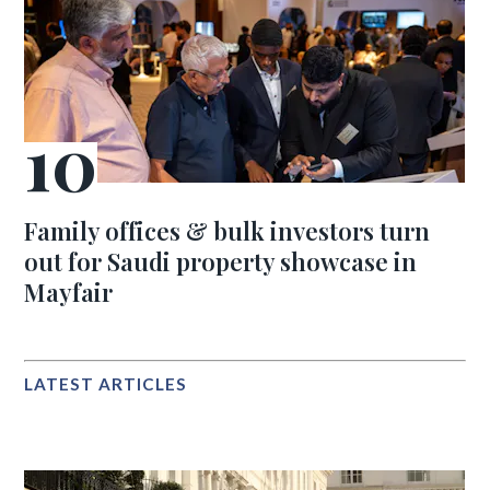
Family offices & bulk investors turn
out for Saudi property showcase in
Mayfair
LATEST ARTICLES