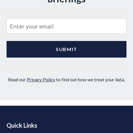
Read our
Privacy Policy
to find out how we treat your data.
Quick Links