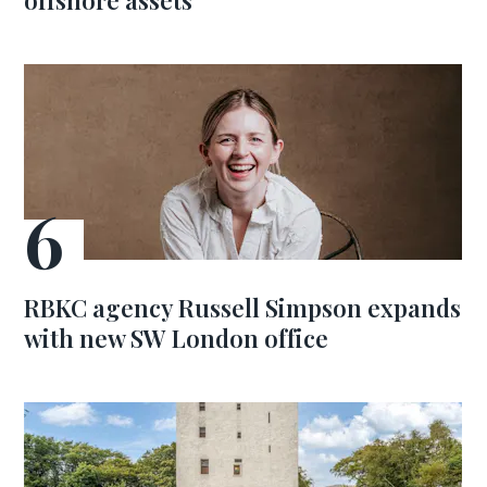
offshore assets
RBKC agency Russell Simpson expands
with new SW London office