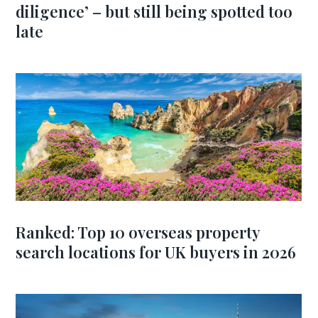
diligence’ – but still being spotted too
late
Ranked: Top 10 overseas property
search locations for UK buyers in 2026