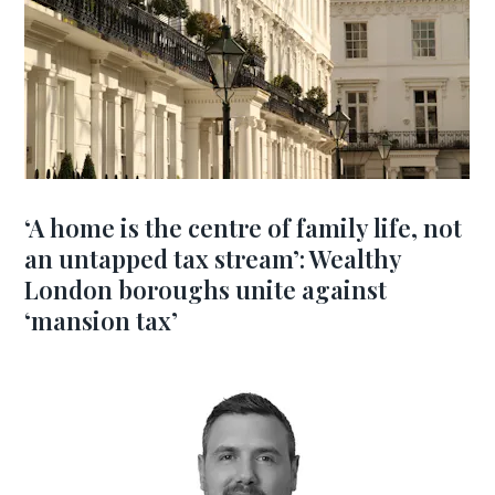
‘A home is the centre of family life, not
an untapped tax stream’: Wealthy
London boroughs unite against
‘mansion tax’