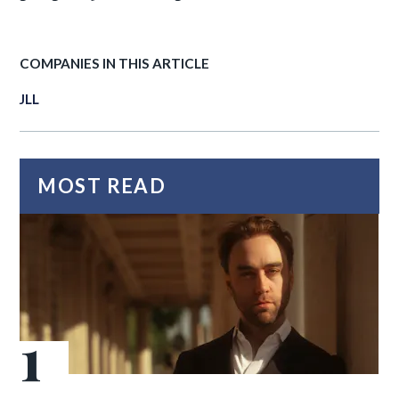
COMPANIES IN THIS ARTICLE
JLL
MOST READ