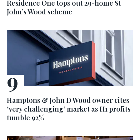
Residence One tops out 29-home St
John’s Wood scheme
Hamptons & John D Wood owner cites
‘very challenging’ market as H1 profits
tumble 92%