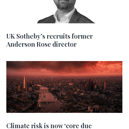
UK Sotheby’s recruits former
Anderson Rose director
Climate risk is now ‘core due