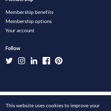
Membership benefits
Membership options
Your account
Follow
This website uses cookies to improve your