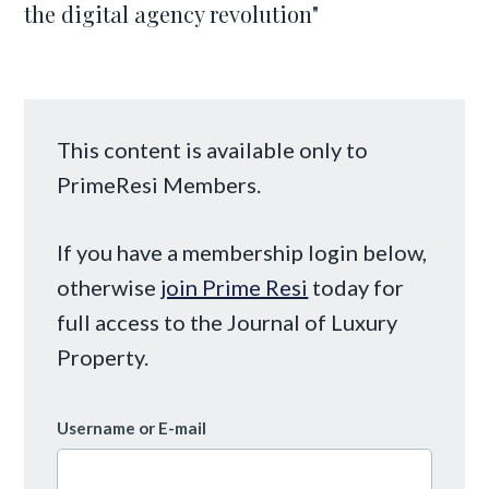
the digital agency revolution"
This content is available only to
PrimeResi Members.
If you have a membership login below,
otherwise
join Prime Resi
today for
full access to the Journal of Luxury
Property.
Username or E-mail