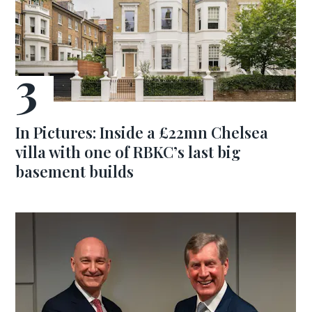
In Pictures: Inside a £22mn Chelsea
villa with one of RBKC’s last big
basement builds