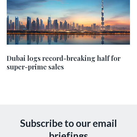
Dubai logs record-breaking half for
super-prime sales
Subscribe to our email
briefings