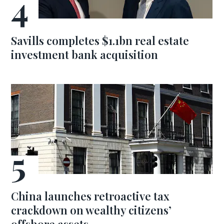
Savills completes $1.1bn real estate
investment bank acquisition
China launches retroactive tax
crackdown on wealthy citizens’