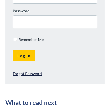
Password
Remember Me
Forgot Password
What to read next