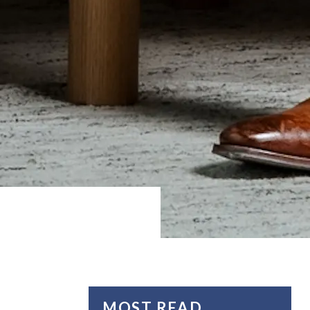
MOST READ