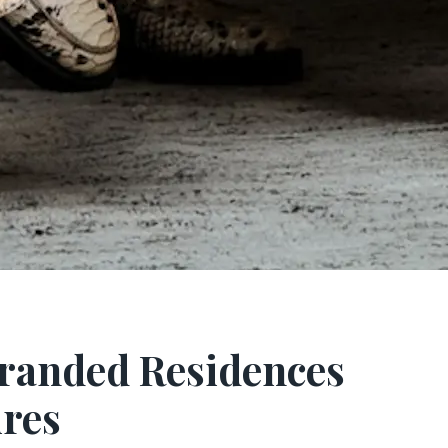
Branded Residences
ires