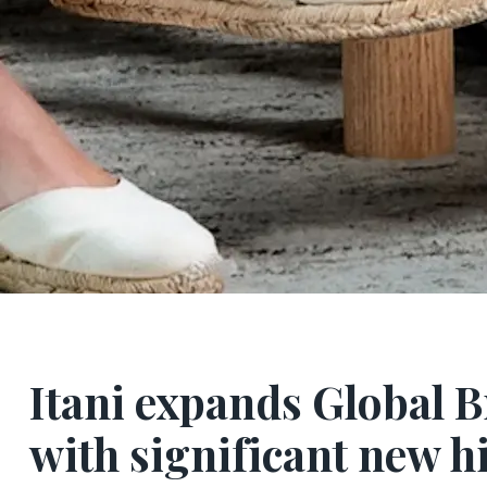
Itani expands Global 
with significant new h