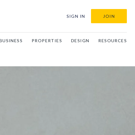
SIGN IN
JOIN
BUSINESS
PROPERTIES
DESIGN
RESOURCES