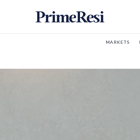
MARKETS