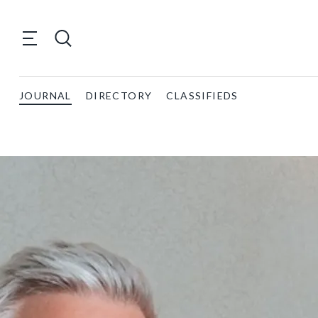
JOURNAL
DIRECTORY
CLASSIFIEDS