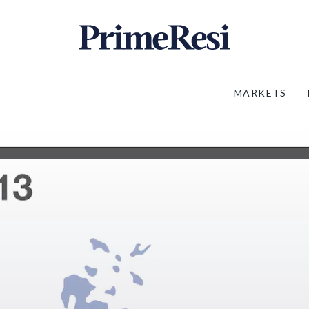
MARKETS