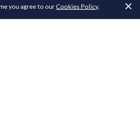
ume you agree to our
Cookies Policy
.
.
n Prime Resi
ty.