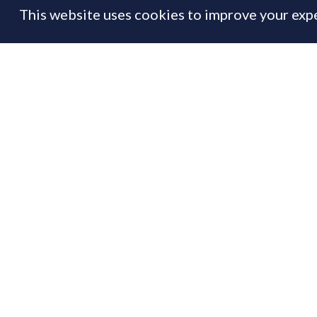
This website uses cookies to improve your expe
FEATURE
01 Aug
By
Prime Resi
Th
If
to
Us