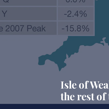
Isle of We
the rest of