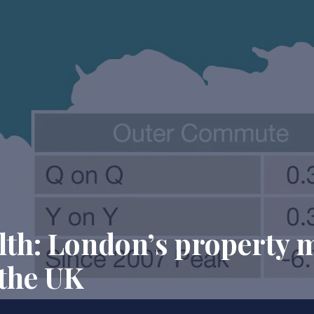
alth: London’s property 
 the UK