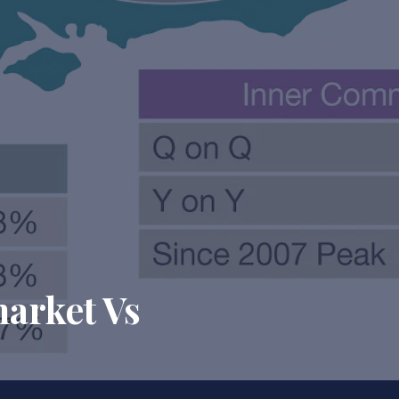
market Vs