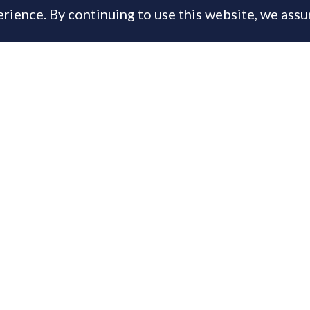
rience. By continuing to use this website, we ass
, 2013
is content is available only to PrimeResi Members
 you have a membership login below, otherwise
joi
day for full access to the Journal of Luxury Proper
ername or E-mail