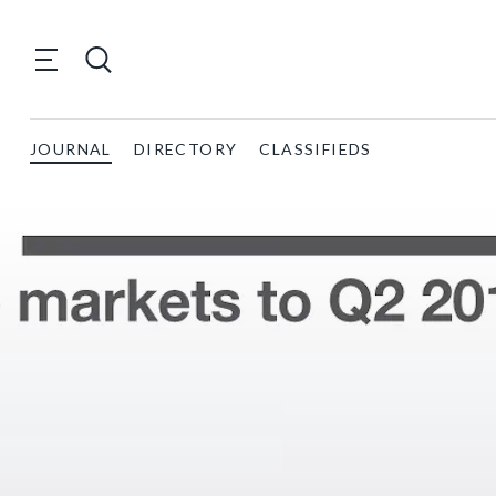
JOURNAL
DIRECTORY
CLASSIFIEDS