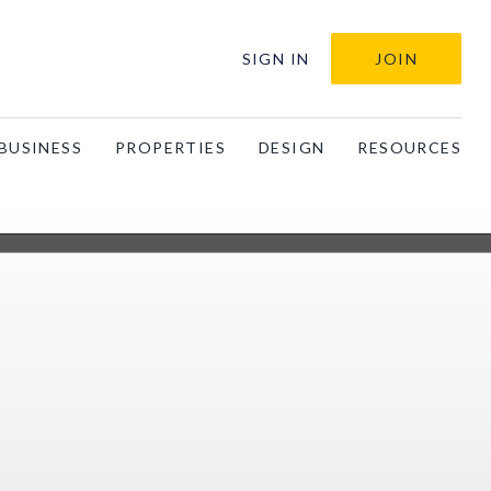
SIGN IN
JOIN
BUSINESS
PROPERTIES
DESIGN
RESOURCES