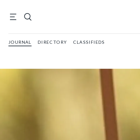
JOURNAL
DIRECTORY
CLASSIFIEDS