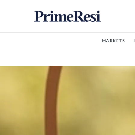
MARKETS