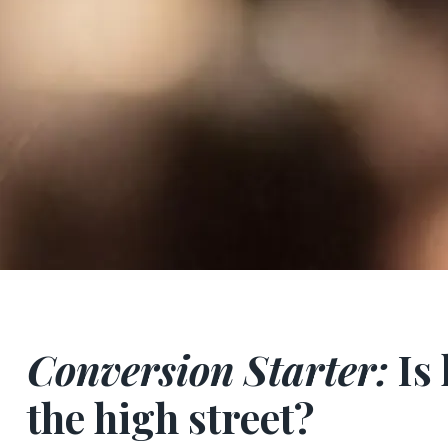
Conversion Starter:
Is 
the high street?