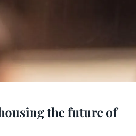
housing the future of