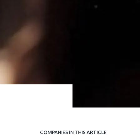
COMPANIES IN THIS ARTICLE