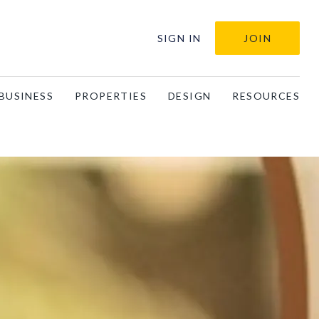
SIGN IN
JOIN
BUSINESS
PROPERTIES
DESIGN
RESOURCES