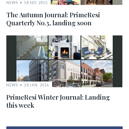
NEWS
18 SEP, 2015
The Autumn Journal: PrimeResi
Quarterly No.3, landing soon
NEWS
18 JAN, 2016
PrimeResi Winter Journal: Landing
this week