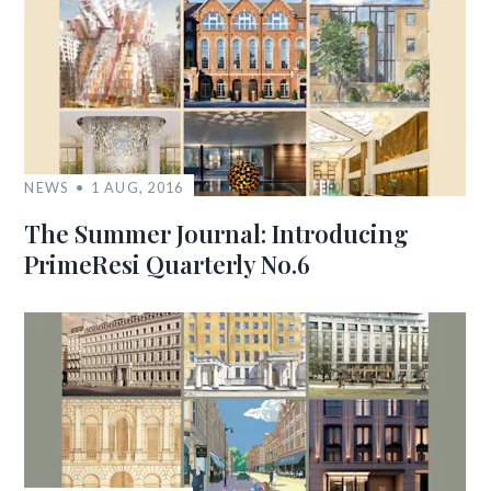
NEWS
1 AUG, 2016
The Summer Journal: Introducing
PrimeResi Quarterly No.6