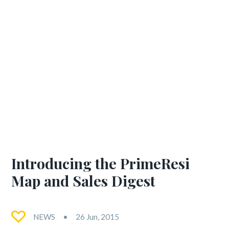
Introducing the PrimeResi
Map and Sales Digest
NEWS
26 Jun, 2015