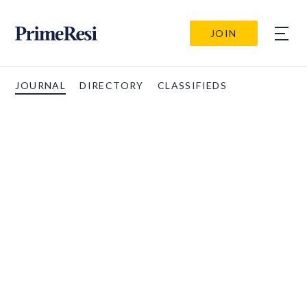
JOIN
JOURNAL
DIRECTORY
CLASSIFIEDS