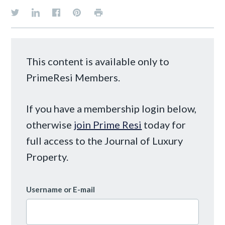
This content is available only to
PrimeResi Members.
If you have a membership login below,
otherwise
join Prime Resi
today for
full access to the Journal of Luxury
Property.
Username or E-mail