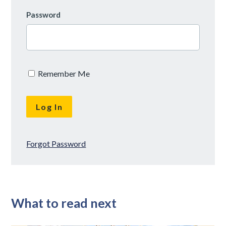
Password
Remember Me
Forgot Password
What to read next