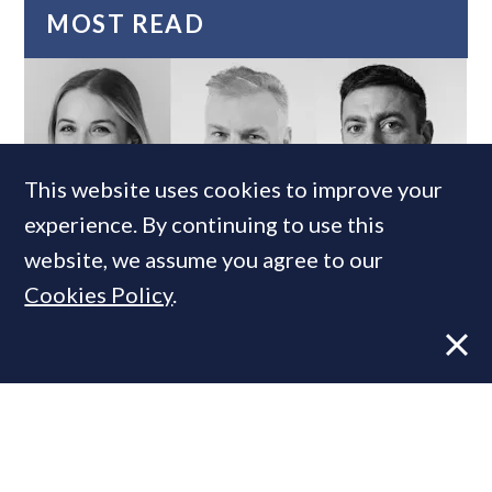
MOST READ
This website uses cookies to improve your
experience. By continuing to use this
website, we assume you agree to our
Cookies Policy
.
Super-prime construction firm builds
leadership team