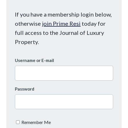
If you have a membership login below,
otherwise
join Prime Resi
today for
full access to the Journal of Luxury
Property.
Username or E-mail
Password
Remember Me