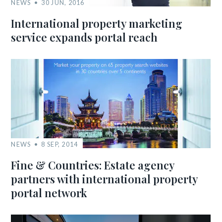
NEWS
30 JUN, 2016
International property marketing
service expands portal reach
NEWS
8 SEP, 2014
Fine & Countries: Estate agency
partners with international property
portal network