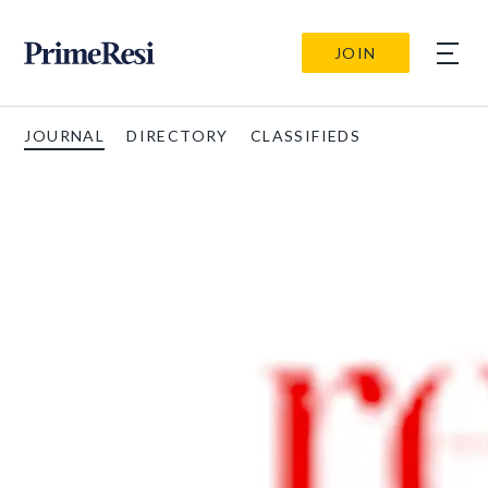
JOIN
JOURNAL
DIRECTORY
CLASSIFIEDS