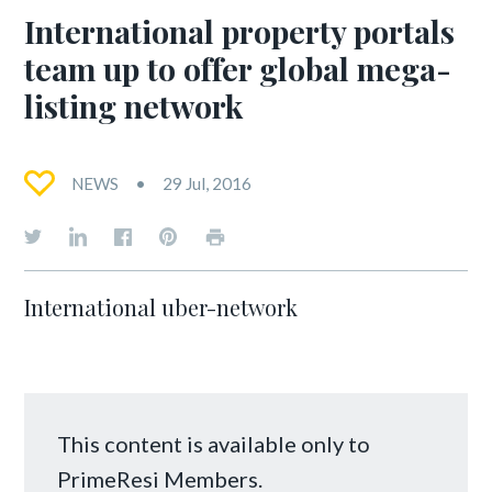
International property portals
team up to offer global mega-
listing network
NEWS
29 Jul, 2016
International uber-network
This content is available only to
PrimeResi Members.