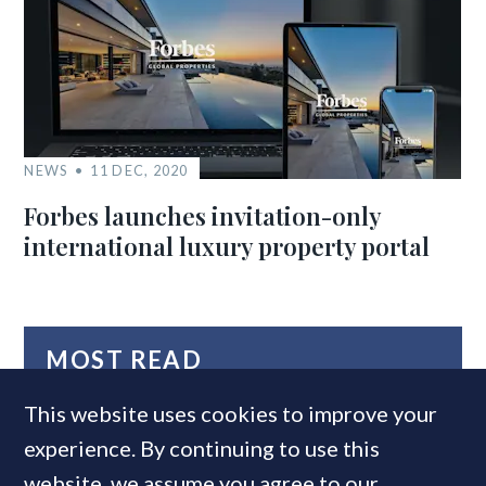
NEWS
11 DEC, 2020
Forbes launches invitation-only
international luxury property portal
MOST READ
This website uses cookies to improve your
experience. By continuing to use this
website, we assume you agree to our