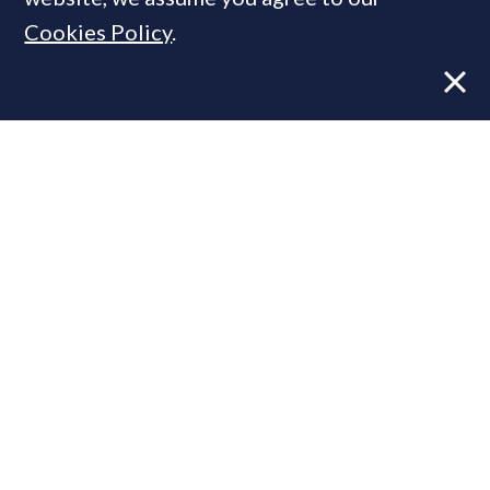
Cookies Policy
.
Former CBRE director launches
independent advisory