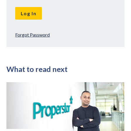
Forgot Password
What to read next