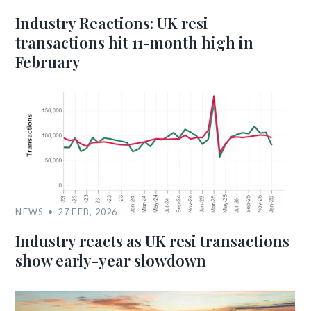
Industry Reactions: UK resi
transactions hit 11-month high in
February
NEWS
27 FEB, 2026
Industry reacts as UK resi transactions
show early-year slowdown