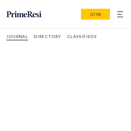
JOIN
JOURNAL
DIRECTORY
CLASSIFIEDS