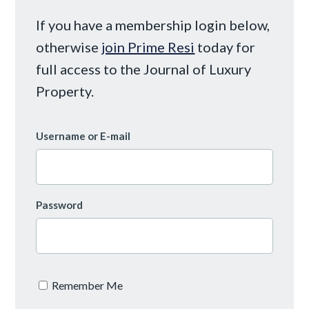
If you have a membership login below,
otherwise
join Prime Resi
today for
full access to the Journal of Luxury
Property.
Username or E-mail
Password
Remember Me