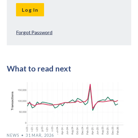
Forgot Password
What to read next
NEWS
31 MAR, 2026