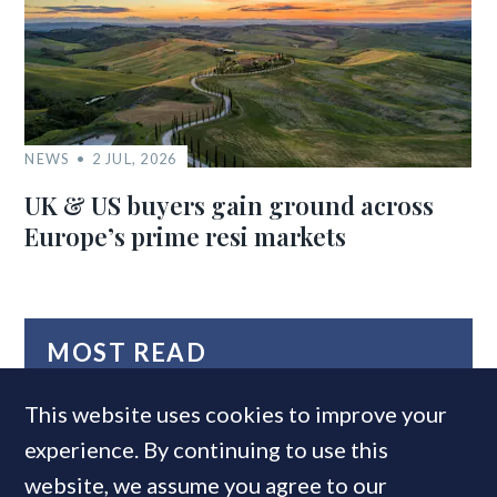
NEWS
2 JUL, 2026
UK & US buyers gain ground across
Europe’s prime resi markets
MOST READ
This website uses cookies to improve your
experience. By continuing to use this
website, we assume you agree to our