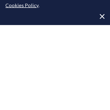
Cookies Policy
.
Former CBRE director launches
independent advisory
From Reel to Deal: Instagram lead