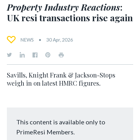
Property Industry Reactions
:
UK resi transactions rise again
NEWS
30 Apr, 2026
Savills, Knight Frank & Jackson-Stops
weigh in on latest HMRC figures.
This content is available only to
PrimeResi Members.