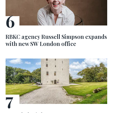
RBKC agency Russell Simpson expands
with new SW London office