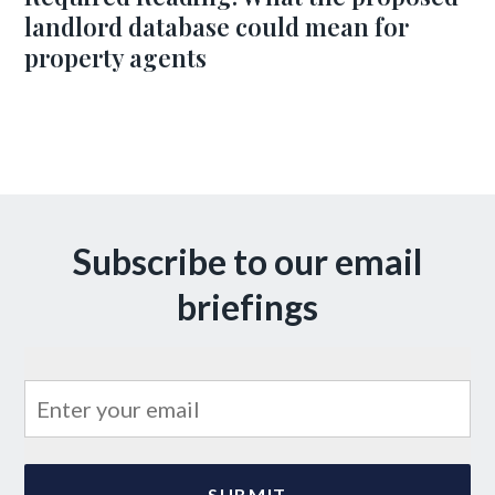
landlord database could mean for
property agents
Subscribe to our email
briefings