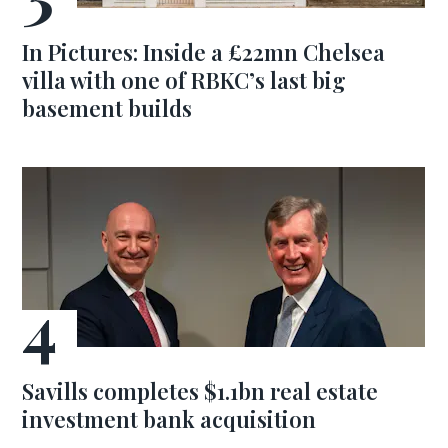
In Pictures: Inside a £22mn Chelsea
villa with one of RBKC’s last big
basement builds
Savills completes $1.1bn real estate
investment bank acquisition