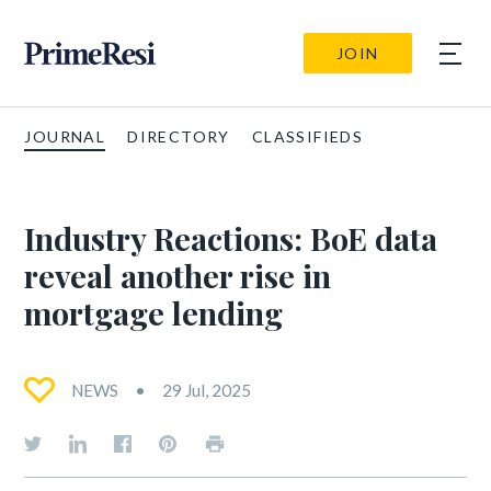
JOIN
JOURNAL
DIRECTORY
CLASSIFIEDS
Industry Reactions: BoE data
reveal another rise in
mortgage lending
NEWS
29 Jul, 2025