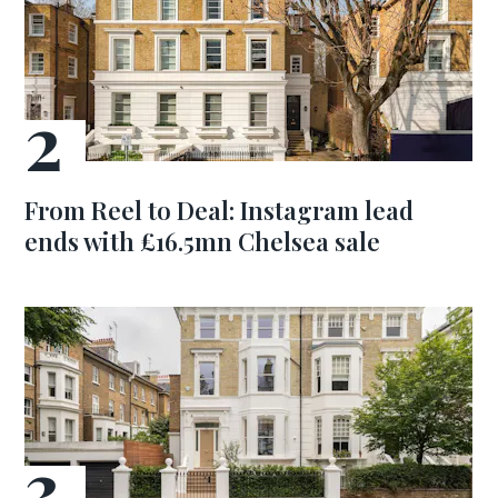
From Reel to Deal: Instagram lead
ends with £16.5mn Chelsea sale