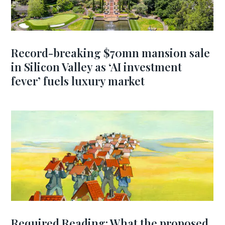
Record-breaking $70mn mansion sale
in Silicon Valley as ‘AI investment
fever’ fuels luxury market
Required Reading: What the proposed