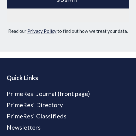
Read our
Privacy Policy
to find out how we treat your data.
Quick Links
PrimeResi Journal (front page)
PrimeResi Directory
PrimeResi Classifieds
Newsletters