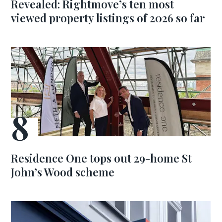
Revealed: Rightmove’s ten most
viewed property listings of 2026 so far
Residence One tops out 29-home St
John’s Wood scheme