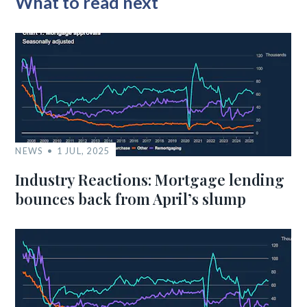
What to read next
NEWS
1 JUL, 2025
Industry Reactions: Mortgage lending
bounces back from April’s slump