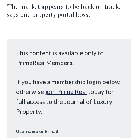
'The market appears to be back on track,'
says one property portal boss.
This content is available only to
PrimeResi Members.
If you have a membership login below,
otherwise
join Prime Resi
today for
full access to the Journal of Luxury
Property.
Username or E-mail