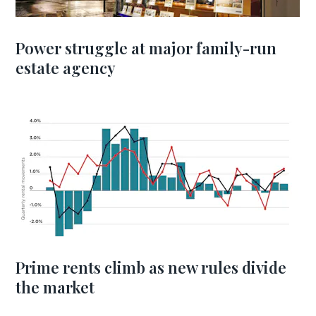
Power struggle at major family-run
estate agency
Prime rents climb as new rules divide
the market