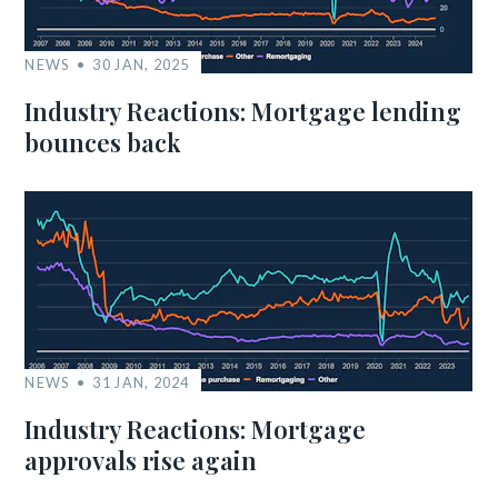
NEWS
30 JAN, 2025
Industry Reactions: Mortgage lending
bounces back
NEWS
31 JAN, 2024
Industry Reactions: Mortgage
approvals rise again