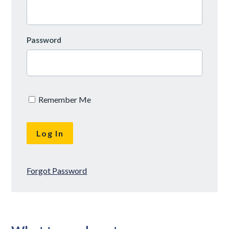
Password
Remember Me
Forgot Password