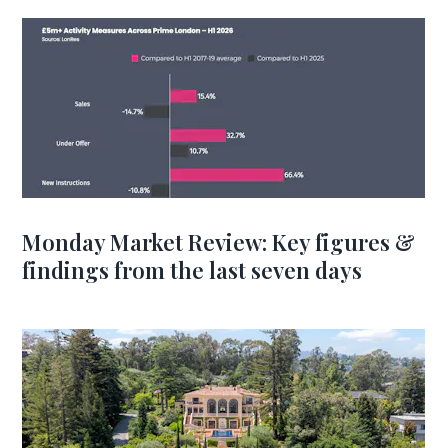
Monday Market Review: Key figures &
findings from the last seven days