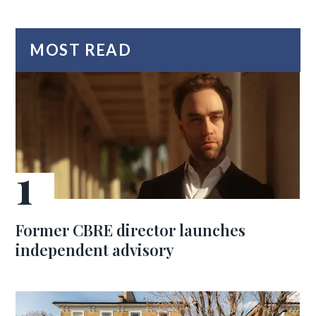
MOST READ
Former CBRE director launches
independent advisory