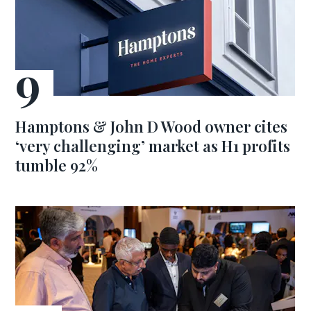
Hamptons & John D Wood owner cites
‘very challenging’ market as H1 profits
tumble 92%