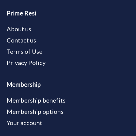
Prime Resi
About us
Contact us
Terms of Use
Privacy Policy
Membership
Membership benefits
Membership options
Your account