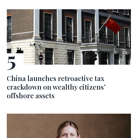
China launches retroactive tax
crackdown on wealthy citizens’
offshore assets