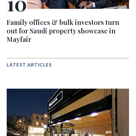
Family offices & bulk investors turn
out for Saudi property showcase in
Mayfair
LATEST ARTICLES