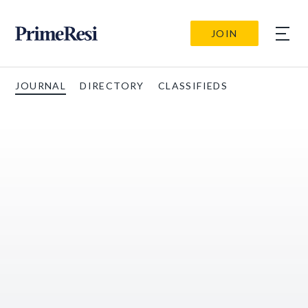
JOIN
JOURNAL
DIRECTORY
CLASSIFIEDS