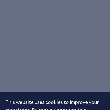
This website uses cookies to improve your
experience. By continuing to use this