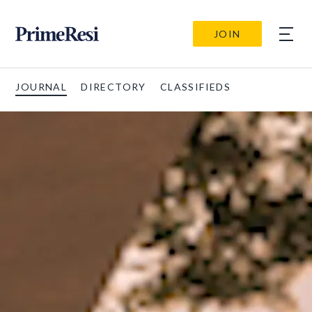
JOIN
JOURNAL
DIRECTORY
CLASSIFIEDS