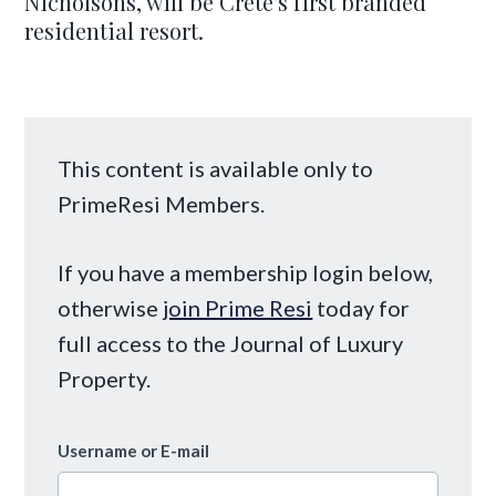
Nicholsons, will be Crete's first branded
residential resort.
This content is available only to
PrimeResi Members.
If you have a membership login below,
otherwise
join Prime Resi
today for
full access to the Journal of Luxury
Property.
Username or E-mail