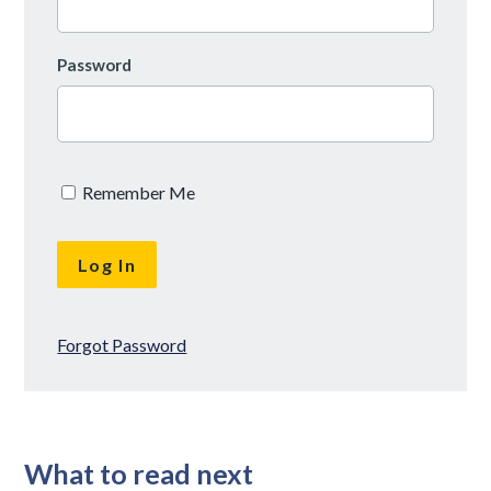
Password
Remember Me
Forgot Password
What to read next