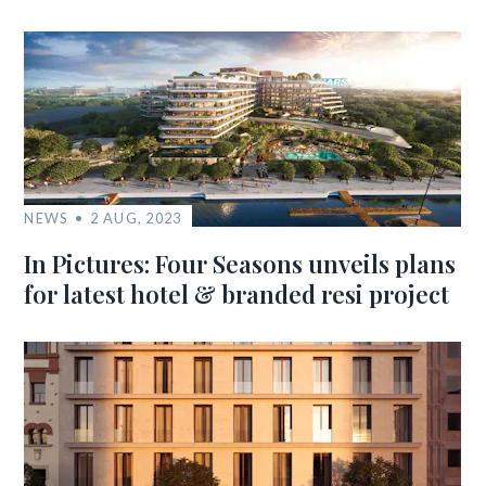
NEWS
2 AUG, 2023
In Pictures: Four Seasons unveils plans
for latest hotel & branded resi project