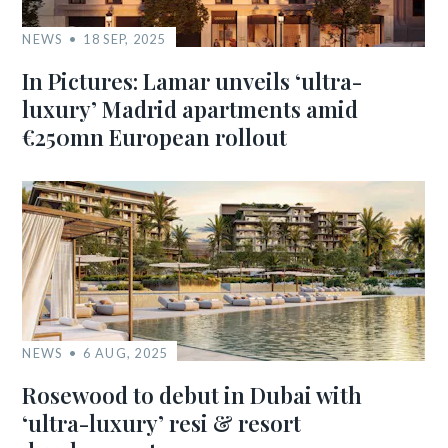
NEWS
18 SEP, 2025
In Pictures: Lamar unveils ‘ultra-
luxury’ Madrid apartments amid
€250mn European rollout
NEWS
6 AUG, 2025
Rosewood to debut in Dubai with
‘ultra-luxury’ resi & resort