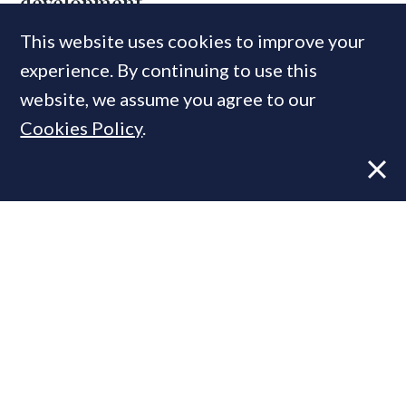
development
This website uses cookies to improve your
experience. By continuing to use this
MOST READ
website, we assume you agree to our
Cookies Policy
.
Former CBRE director launches
independent advisory