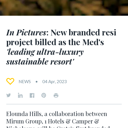
In Pictures
: New branded resi
project billed as the Med's
'leading ultra-luxury
sustainable resort'
NEWS
04 Apr, 2023
Elounda Hills, a collaboration between
Mirum Group, 1 Hotels & Camper &