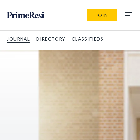
JOIN
JOURNAL
DIRECTORY
CLASSIFIEDS