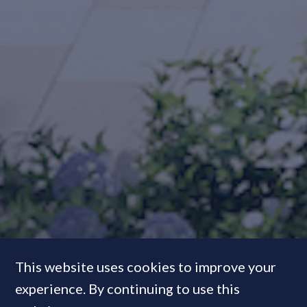
This website uses cookies to improve your
experience. By continuing to use this
In Pictures:
Inside the Squire