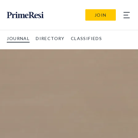
JOIN
JOURNAL
DIRECTORY
CLASSIFIEDS