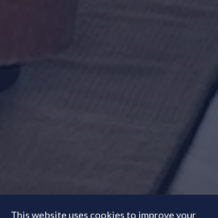
This website uses cookies to improve your