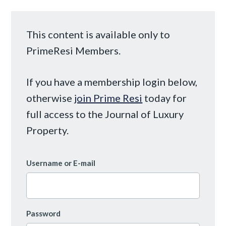
This content is available only to
PrimeResi Members.
If you have a membership login below,
otherwise
join Prime Resi
today for
full access to the Journal of Luxury
Property.
Username or E-mail
Password