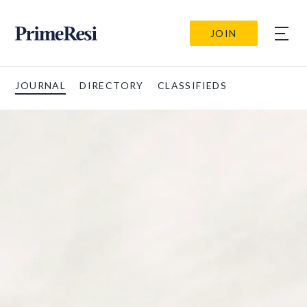
JOIN
JOURNAL
DIRECTORY
CLASSIFIEDS