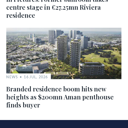
centre stage in €27.25mn Riviera
residence
NEWS
16 JUL, 2026
Branded residence boom hits new
heights as $200mn Aman penthouse
finds buyer