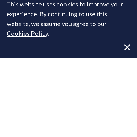
This website uses cookies to improve your
MOST READ
experience. By continuing to use this
website, we assume you agree to our
Cookies Policy
.
Former CBRE director launches
independent advisory