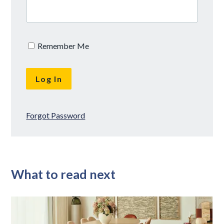
Remember Me
Forgot Password
What to read next