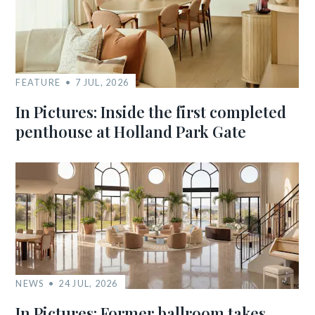
FEATURE
7 JUL, 2026
In Pictures: Inside the first completed
penthouse at Holland Park Gate
NEWS
24 JUL, 2026
In Pictures: Former ballroom takes