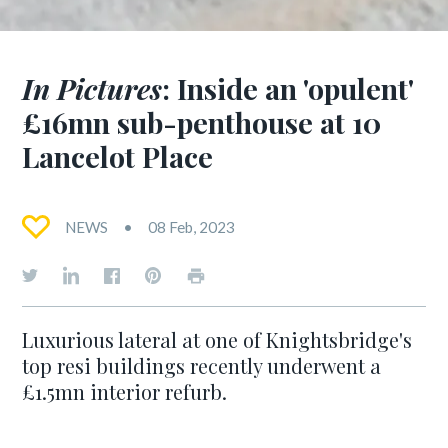
In Pictures
: Inside an 'opulent'
£16mn sub-penthouse at 10
Lancelot Place
NEWS
08 Feb, 2023
Luxurious lateral at one of Knightsbridge's
top resi buildings recently underwent a
£1.5mn interior refurb.