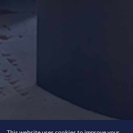
This website uses cookies to improve your