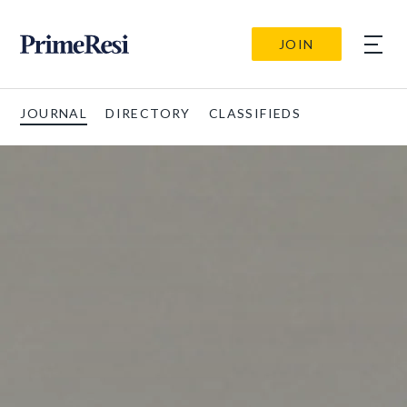
JOIN
JOURNAL
DIRECTORY
CLASSIFIEDS