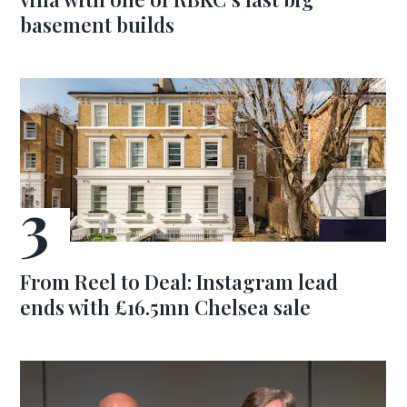
basement builds
From Reel to Deal: Instagram lead
ends with £16.5mn Chelsea sale