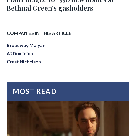
Bethnal Green’s gasholders
COMPANIES IN THIS ARTICLE
Broadway Malyan
A2Dominion
Crest Nicholson
MOST READ