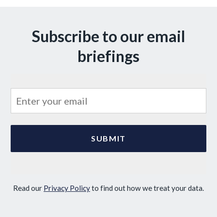
Subscribe to our email
briefings
Read our
Privacy Policy
to find out how we treat your data.