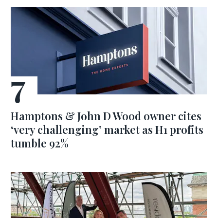
Hamptons & John D Wood owner cites
‘very challenging’ market as H1 profits
tumble 92%