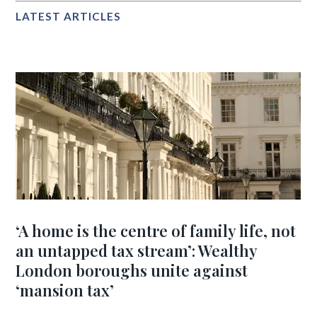
LATEST ARTICLES
‘A home is the centre of family life, not
an untapped tax stream’: Wealthy
London boroughs unite against
‘mansion tax’