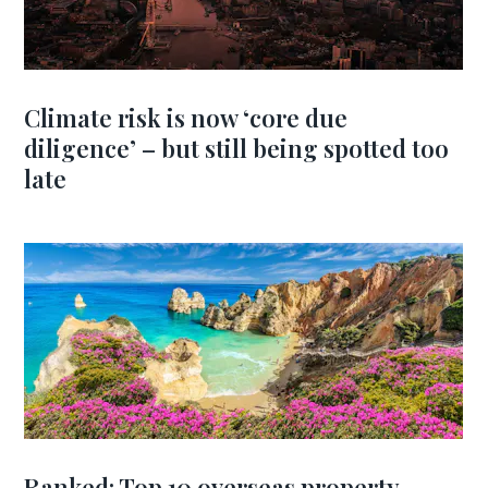
Climate risk is now ‘core due
diligence’ – but still being spotted too
late
Ranked: Top 10 overseas property