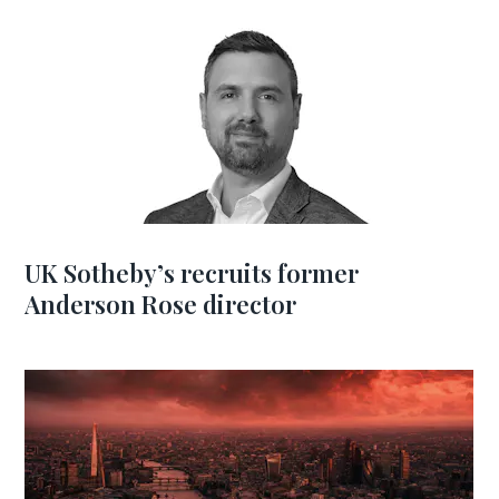
UK Sotheby’s recruits former
Anderson Rose director