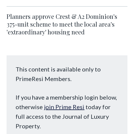
Planners approve Crest & A2 Dominion's
375-unit scheme to meet the local area's
'extraordinary' housing need
This content is available only to
PrimeResi Members.
If you have a membership login below,
otherwise
join Prime Resi
today for
full access to the Journal of Luxury
Property.