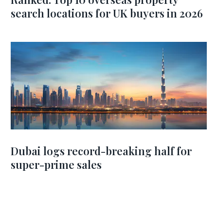
search locations for UK buyers in 2026
Dubai logs record-breaking half for
super-prime sales