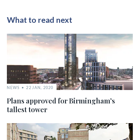
What to read next
NEWS
22 JAN, 2020
Plans approved for Birmingham’s
tallest tower