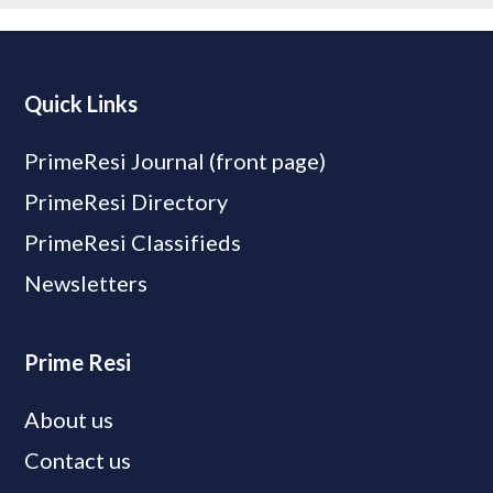
Quick Links
PrimeResi Journal (front page)
PrimeResi Directory
PrimeResi Classifieds
Newsletters
Prime Resi
About us
Contact us