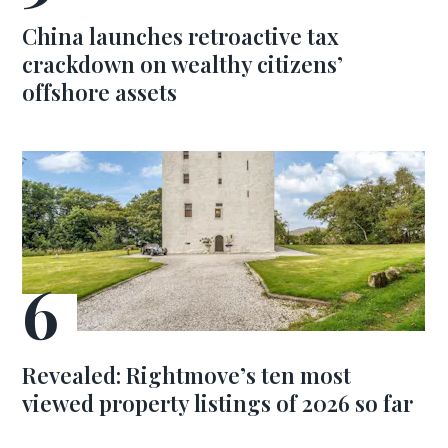
China launches retroactive tax
crackdown on wealthy citizens’
offshore assets
Revealed: Rightmove’s ten most
viewed property listings of 2026 so far