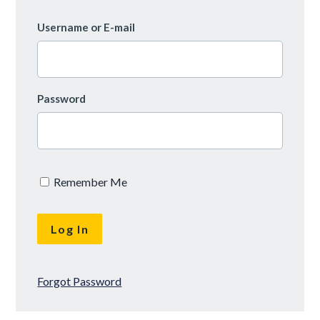
Username or E-mail
Password
Remember Me
Forgot Password