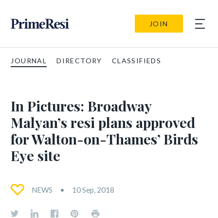
JOIN
JOURNAL
DIRECTORY
CLASSIFIEDS
In Pictures: Broadway
Malyan’s resi plans approved
for Walton-on-Thames’ Birds
Eye site
NEWS
10 Sep, 2018