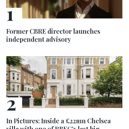
Former CBRE director launches
independent advisory
In Pictures: Inside a £22mn Chelsea
villa with one of RBKC’s last big