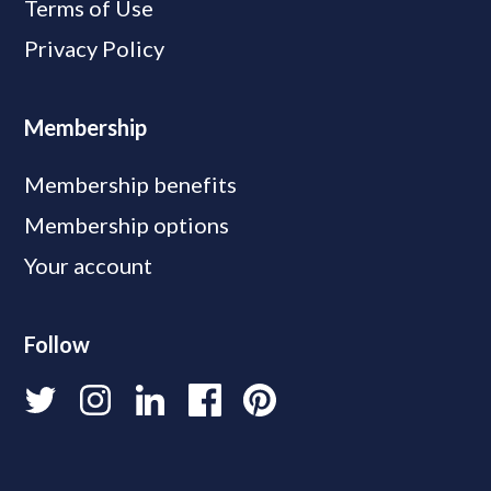
Terms of Use
Privacy Policy
Membership
Membership benefits
Membership options
Your account
Follow