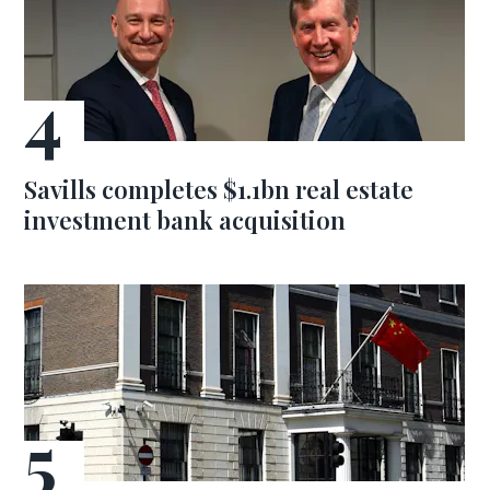
Savills completes $1.1bn real estate
investment bank acquisition