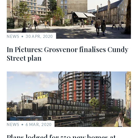
NEWS
30 APR, 2020
In Pictures: Grosvenor finalises Cundy
Street plan
NEWS
6 MAR, 2020
Plans lodged for 550 new homes at