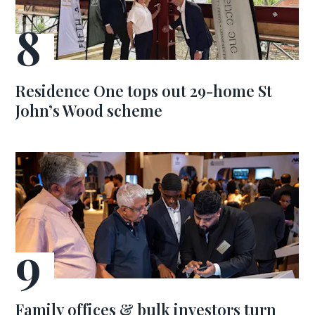
Residence One tops out 29-home St
John’s Wood scheme
Family offices & bulk investors turn