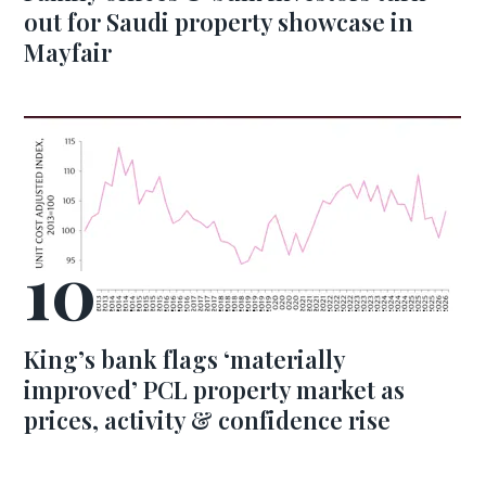
out for Saudi property showcase in
Mayfair
King’s bank flags ‘materially
improved’ PCL property market as
prices, activity & confidence rise